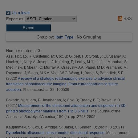
Up a level
RSS
Export as
Group by:
Item Type
|
No Grouping
Number of items:
3
.
Assi, H
;
Cao, R
;
Castelino, M
;
Cox, B
;
Gilbert, F J
;
Grohl, J
;
Gurusamy, K
;
Hacker, L
;
Ivory, A
;
Joseph, J
;
Knieling, F
;
Leahy, M J
;
Lilaj, L
;
Manohar, S
;
Meglinski, I
;
Moran, C
;
Murray, A
;
Oraevsky, A A
;
Pagel, M D
;
Pramanik, M
;
Raymond, J
;
Singh, M K A
;
Vogt, W C
;
Wang, L
;
Yang, S
;
Bohndiek, S E
(2023)
A review of a strategic roadmapping exercise to advance clinical
translation of photoacoustic imaging: From current barriers to future
adoption.
Photoacoustics, 32. 100539
Bakaric, M
;
Miloro, P
;
Javaherian, A
;
Cox, B
;
Treeby, B E
;
Brown, M D
(2021)
Measurement of the ultrasound attenuation and dispersion in 3D-
printed photopolymer materials from 1 to 3.5 MHz.
The Journal of the
Acoustical Society of America, 150 (4). pp. 2798-2805.
Kaupinmäki, S
;
Cox, B
;
Arridge, S
;
Baker, C
;
Sinden, D
;
Zeqiri, B
(2021)
Pyroelectric ultrasound sensor model: directional response.
Measurement