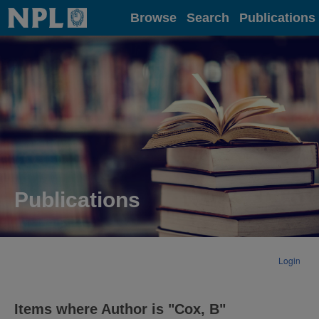
Home
Browse
Search
Publications
Publications
Login
Items where Author is "
Cox, B
"