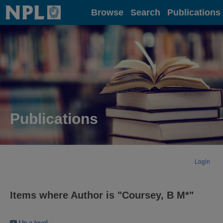
Home
Browse
Search
Publications
Publications
Login
Items where Author is "
Coursey, B M*
"
Up a level