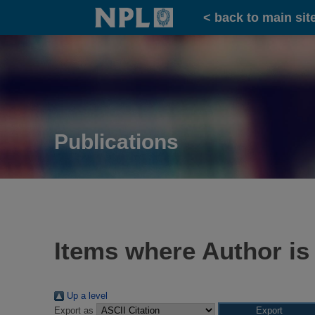
Home
< back to main sit
Publications
Items where Author is
Up a level
Export as