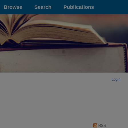
Browse
Search
Publications
Login
RSS