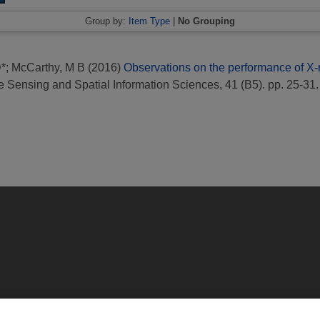
Group by:
Item Type
|
No Grouping
D*
;
McCarthy, M B
(2016)
Observations on the performance of X-
 Sensing and Spatial Information Sciences, 41 (B5). pp. 25-31.