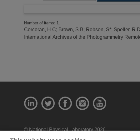
Number of items:
1
.
Corcoran, H C
;
Brown, S B
;
Robson, S*
;
Speller, R 
International Archives of the Photogrammetry Remote
© National Physical Laboratory 2026