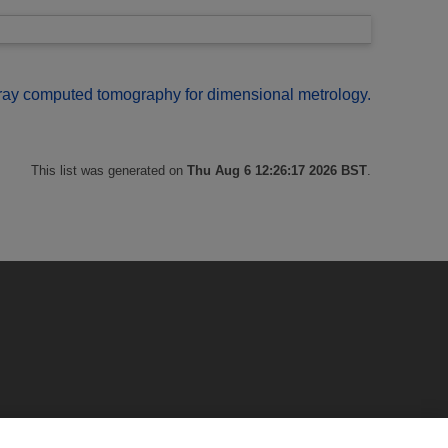
ray computed tomography for dimensional metrology.
This list was generated on
Thu Aug 6 12:26:17 2026 BST
.