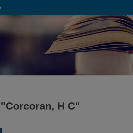
e
 "
Corcoran, H C
"