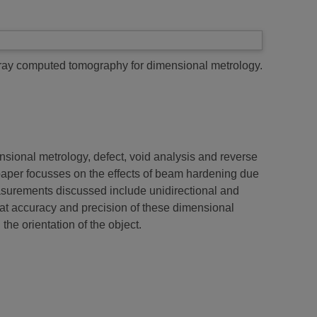
ray computed tomography for dimensional metrology.
sional metrology, defect, void analysis and reverse
paper focusses on the effects of beam hardening due
Measurements discussed include unidirectional and
e that accuracy and precision of these dimensional
he orientation of the object.