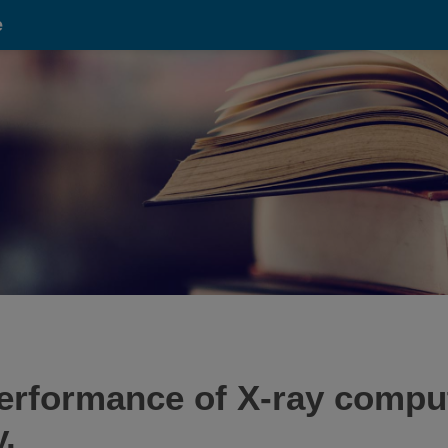
e
performance of X-ray compu
.