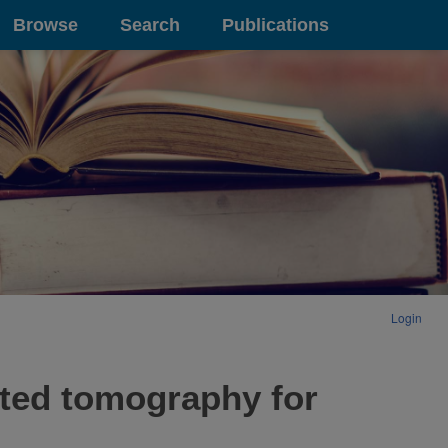
Browse
Search
Publications
Login
ted tomography for