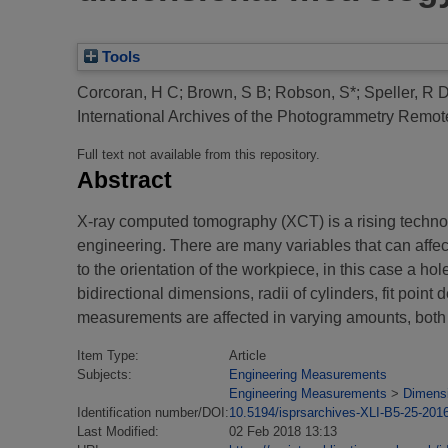
Tools
Corcoran, H C
;
Brown, S B
;
Robson, S*
;
Speller, R 
International Archives of the Photogrammetry Remote
Full text not available from this repository.
Abstract
X-ray computed tomography (XCT) is a rising technol
engineering. There are many variables that can affe
to the orientation of the workpiece, in this case a h
bidirectional dimensions, radii of cylinders, fit point
measurements are affected in varying amounts, both b
Item Type:
Article
Subjects:
Engineering Measurements
Engineering Measurements
>
Dimens
Identification number/DOI:
10.5194/isprsarchives-XLI-B5-25-201
Last Modified:
02 Feb 2018 13:13