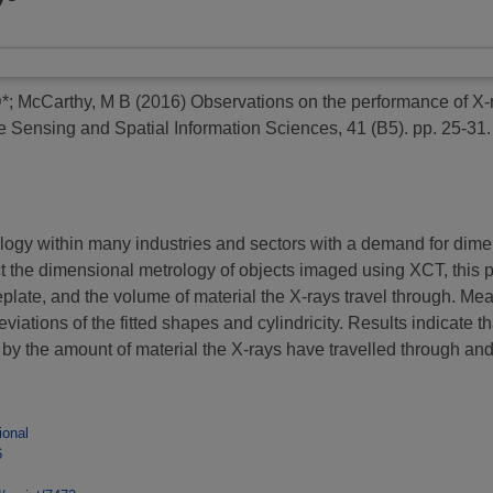
D*
;
McCarthy, M B
(2016)
Observations on the performance of X-
 Sensing and Spatial Information Sciences, 41 (B5). pp. 25-31.
ogy within many industries and sectors with a demand for dimen
ct the dimensional metrology of objects imaged using XCT, this 
oleplate, and the volume of material the X-rays travel through. 
 deviations of the fitted shapes and cylindricity. Results indicat
y the amount of material the X-rays have travelled through and t
ional
6