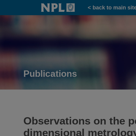
Home
< back to main sit
Publications
Observations on the 
dimensional metrology