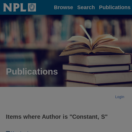
Home
Browse
Search
Publications
Publications
Login
Items where Author is "
Constant, S
"