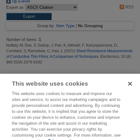
Up a level
RSS
Export as
Group by:
Item Type
|
No Grouping
Number of items:
1
.
Naftaly, M
;
Das, S
;
Gallop, J
;
Pan, K
;
Alkhalil, F
;
Kariyapperuma, D
;
Constant, S
;
Ramsdale, C
;
Hao, L
(2021)
Sheet Resistance Measurements
of Conductive Thin Films: A Comparison of Techniques.
Electronics, 10 (8).
960 ISSN 2079-9292
This list was generated on
Thu Aug 6 16:45:20 2026 BST
.
This website uses cookies
This website uses cookies to measure and improve our
sites and service, to assist our marketing campaigns and to
provide personalised content and advertising. By continuing
to use this website, it is implied that you agree to store the
cookies on your device to enhance, customise and improve
the navigation of the site and assist in our marketing
activities. You can exercise your privacy rights by
customising your cookie settings. For more information, see