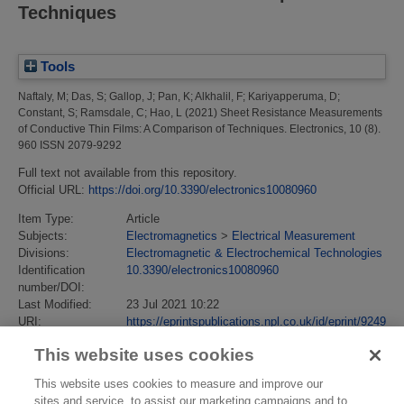
Techniques
Tools
Naftaly, M
;
Das, S
;
Gallop, J
;
Pan, K
;
Alkhalil, F
;
Kariyapperuma, D
;
Constant, S
;
Ramsdale, C
;
Hao, L
(2021)
Sheet Resistance Measurements
of Conductive Thin Films: A Comparison of Techniques.
Electronics, 10 (8).
960 ISSN 2079-9292
Full text not available from this repository.
Official URL:
https://doi.org/10.3390/electronics10080960
Item Type:
Article
Subjects:
Electromagnetics
>
Electrical Measurement
Divisions:
Electromagnetic & Electrochemical Technologies
Identification
10.3390/electronics10080960
number/DOI:
Last Modified:
23 Jul 2021 10:22
URI:
https://eprintspublications.npl.co.uk/id/eprint/9249
This website uses cookies
This website uses cookies to measure and improve our
sites and service, to assist our marketing campaigns and to