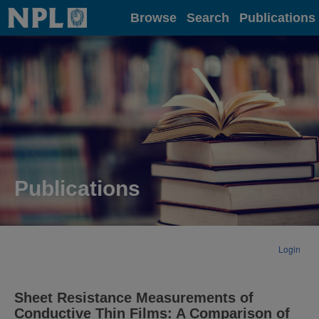
Home
Browse
Search
Publications
Publications
Login
Sheet Resistance Measurements of
Conductive Thin Films: A Comparison of