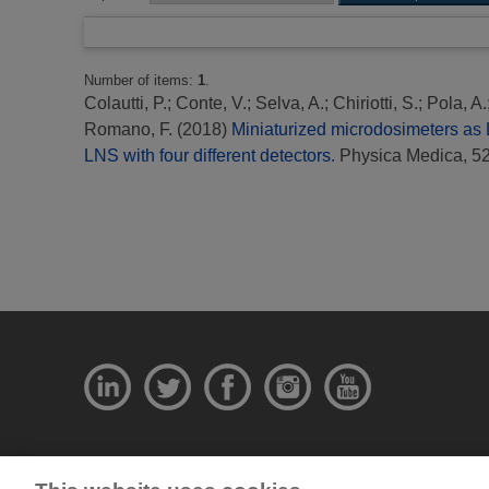
Number of items:
1
.
Colautti, P.
;
Conte, V.
;
Selva, A.
;
Chiriotti, S.
;
Pola, A.
Romano, F.
(2018)
Miniaturized microdosimeters as 
LNS with four different detectors.
Physica Medica, 52
© National Physical Laboratory 2026