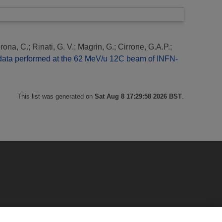
rona, C.
;
Rinati, G. V.
;
Magrin, G.
;
Cirrone, G.A.P.
;
 data performed at the 62 MeV/u 12C beam of INFN-
This list was generated on
Sat Aug 8 17:29:58 2026 BST
.