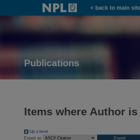
Home
< back to main sit
Publications
Items where Author is
Up a level
Export as