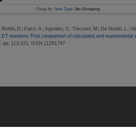
Group by:
Item Type
|
No Grouping
;
Bortot, D.
;
Fazzi, A.
;
Agosteo, S.
;
Treccani, M.
;
De Nardo, L.
;
Ve
LET monitors: First comparison of calculated and experimental
. pp. 113-121. ISSN 11201797