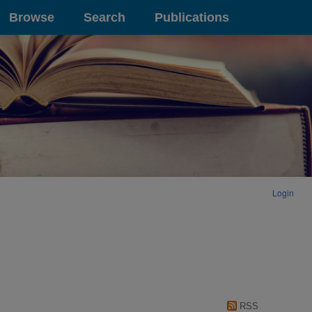
Browse
Search
Publications
Login
RSS