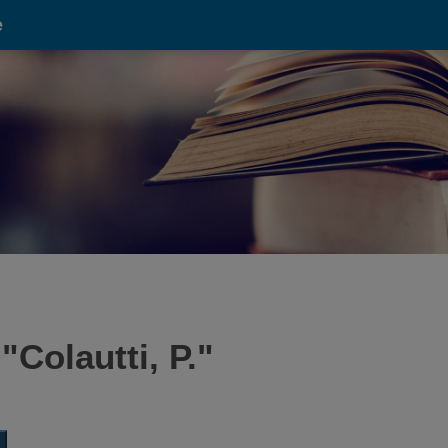
e
 "
Colautti, P.
"