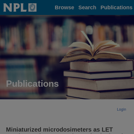
Home
Browse
Search
Publications
Publications
Login
Miniaturized microdosimeters as LET