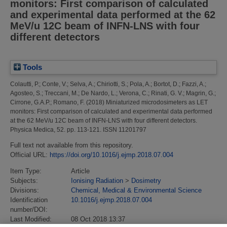
monitors: First comparison of calculated
and experimental data performed at the 62
MeV/u 12C beam of INFN-LNS with four
different detectors
Tools
Colautti, P.
;
Conte, V.
;
Selva, A.
;
Chiriotti, S.
;
Pola, A.
;
Bortot, D.
;
Fazzi, A.
;
Agosteo, S.
;
Treccani, M.
;
De Nardo, L.
;
Verona, C.
;
Rinati, G. V.
;
Magrin, G.
;
Cirrone, G.A.P.
;
Romano, F.
(2018)
Miniaturized microdosimeters as LET
monitors: First comparison of calculated and experimental data performed
at the 62 MeV/u 12C beam of INFN-LNS with four different detectors.
Physica Medica, 52. pp. 113-121. ISSN 11201797
Full text not available from this repository.
Official URL:
https://doi.org/10.1016/j.ejmp.2018.07.004
Item Type:
Article
Subjects:
Ionising Radiation
>
Dosimetry
Divisions:
Chemical, Medical & Environmental Science
Identification
10.1016/j.ejmp.2018.07.004
number/DOI:
Last Modified:
08 Oct 2018 13:37