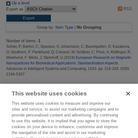
Up a level
RSS
Export as
Group by:
Item Type
|
No Grouping
Number of items:
1
.
Schier, P
;
Barton, C
;
Spassov, S
;
Johansson, C
;
Baumgarten, D
;
Kazakova,
O
;
Southern, P
;
Pankhurst, Q
;
Coisson, M
;
Grüttner, C
;
Price, A
;
Rüttinger, R
;
Wiekhorst, F
;
Wells, J
;
Steinhoff, U
(2019)
European Research on Magnetic
Nanoparticles for Biomedical Applications: Standardisation Aspects.
Advances in Intelligent Systems and Computing, 1033. pp. 316-326. ISSN
2194-5357
This list was generated on
Fri Aug 7 14:53:40 2026 BST
.
This website uses cookies
This website uses cookies to measure and improve our
sites and service, to assist our marketing campaigns and to
provide personalised content and advertising. By continuing
to use this website, it is implied that you agree to store the
cookies on your device to enhance, customise and improve
the navigation of the site and assist in our marketing