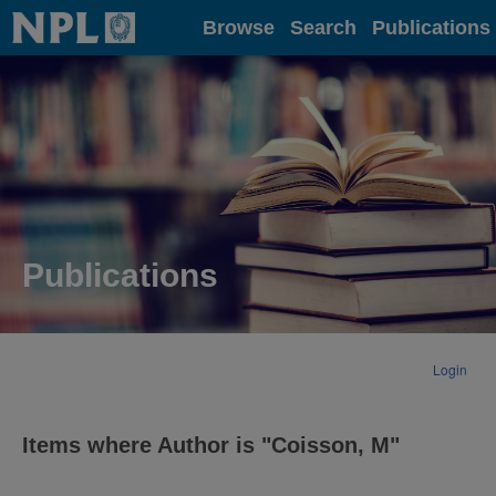
Home
Browse
Search
Publications
Publications
Login
Items where Author is "
Coisson, M
"