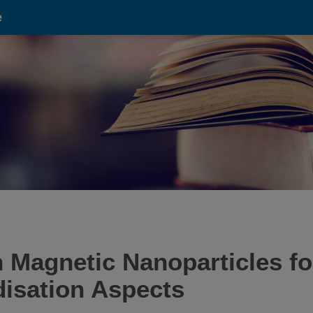
e
 Magnetic Nanoparticles fo
disation Aspects