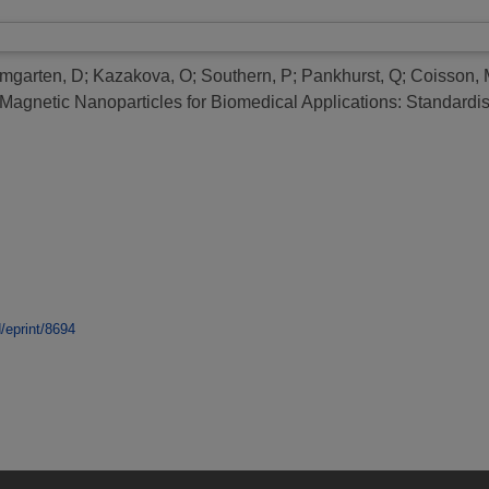
mgarten, D
;
Kazakova, O
;
Southern, P
;
Pankhurst, Q
;
Coisson, 
agnetic Nanoparticles for Biomedical Applications: Standardis
d/eprint/8694