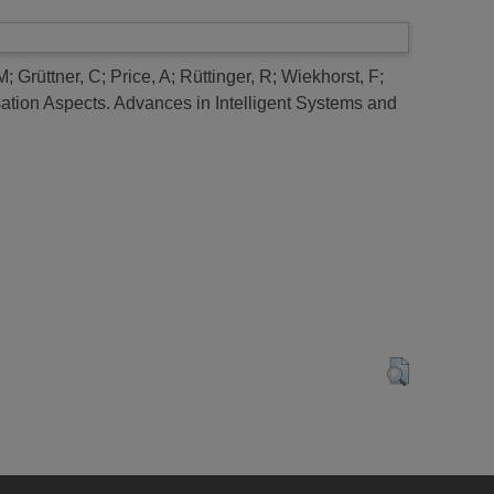
M
;
Grüttner, C
;
Price, A
;
Rüttinger, R
;
Wiekhorst, F
;
ation Aspects.
Advances in Intelligent Systems and