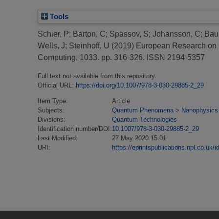
Tools
Schier, P
;
Barton, C
;
Spassov, S
;
Johansson, C
;
Bau
Wells, J
;
Steinhoff, U
(2019)
European Research on M
Computing, 1033. pp. 316-326. ISSN 2194-5357
Full text not available from this repository.
Official URL:
https://doi.org/10.1007/978-3-030-29885-2_29
Item Type:
Article
Subjects:
Quantum Phenomena
>
Nanophysics
Divisions:
Quantum Technologies
Identification number/DOI:
10.1007/978-3-030-29885-2_29
Last Modified:
27 May 2020 15:01
URI:
https://eprintspublications.npl.co.uk/i