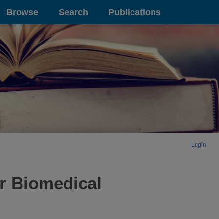
Browse
Search
Publications
Login
r Biomedical