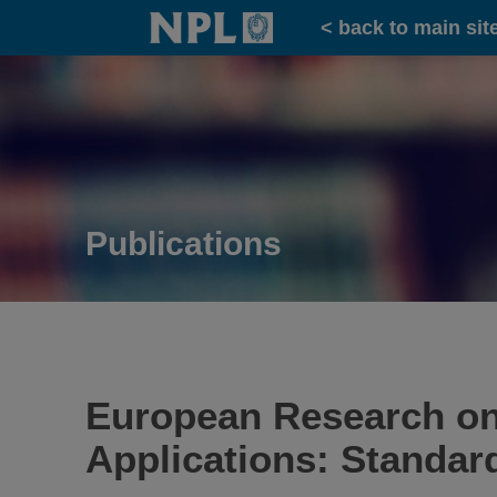
Home
< back to main sit
Publications
European Research on
Applications: Standar