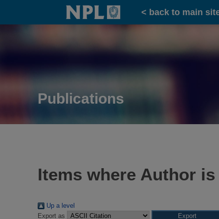
Home
< back to main sit
Publications
Items where Author is
Up a level
Export as