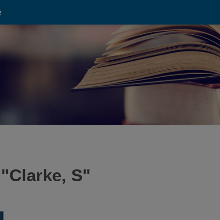
e
 "
Clarke, S
"