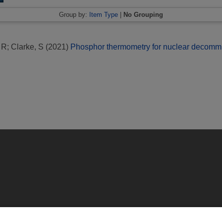
Group by:
Item Type
|
No Grouping
 R
;
Clarke, S
(2021)
Phosphor thermometry for nuclear decommi