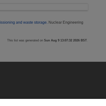
ssioning and waste storage.
Nuclear Engineering
This list was generated on
Sun Aug 9 13:07:32 2026 BST
.