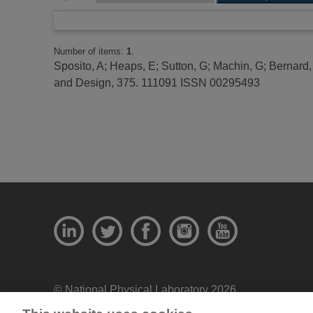
Number of items:
1
.
Sposito, A
;
Heaps, E
;
Sutton, G
;
Machin, G
;
Bernard,
and Design, 375. 111091 ISSN 00295493
© National Physical Laboratory 2026