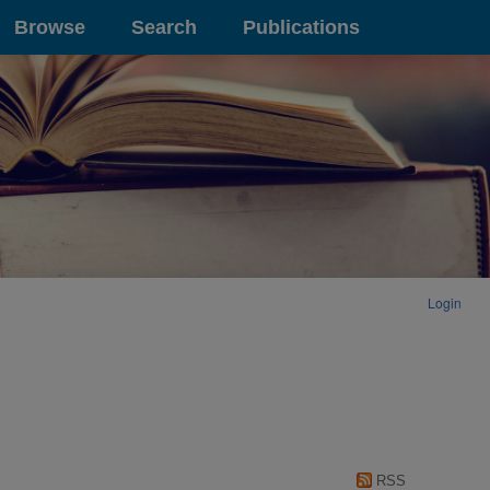
Browse
Search
Publications
Login
RSS