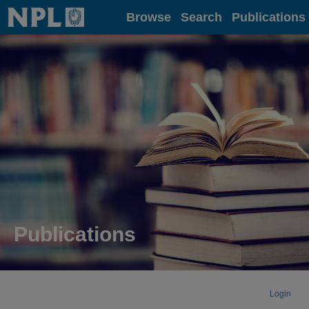
Home
Browse
Search
Publications
Publications
Login