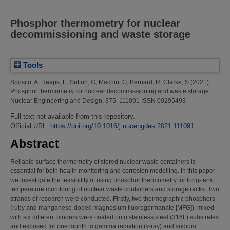
Phosphor thermometry for nuclear
decommissioning and waste storage
Tools
Sposito, A
;
Heaps, E
;
Sutton, G
;
Machin, G
;
Bernard, R
;
Clarke, S
(2021)
Phosphor thermometry for nuclear decommissioning and waste storage.
Nuclear Engineering and Design, 375. 111091 ISSN 00295493
Full text not available from this repository.
Official URL:
https://doi.org/10.1016/j.nucengdes.2021.111091
Abstract
Reliable surface thermometry of stored nuclear waste containers is
essential for both health monitoring and corrosion modelling. In this paper
we investigate the feasibility of using phosphor thermometry for long-term
temperature monitoring of nuclear waste containers and storage racks. Two
strands of research were conducted. Firstly, two thermographic phosphors
(ruby and manganese-doped magnesium fluorogermanate [MFG]), mixed
with six different binders were coated onto stainless steel (316L) substrates
and exposed for one month to gamma radiation (γ-ray) and sodium