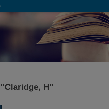
e
 "
Claridge, H
"