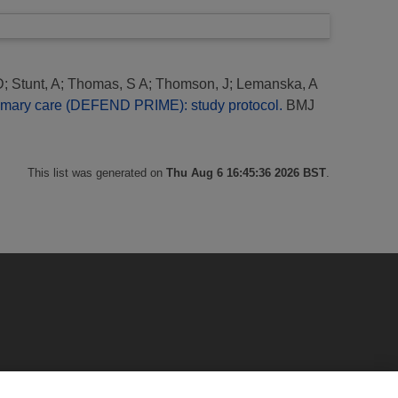
D
;
Stunt, A
;
Thomas, S A
;
Thomson, J
;
Lemanska, A
 primary care (DEFEND PRIME): study protocol.
BMJ
This list was generated on
Thu Aug 6 16:45:36 2026 BST
.