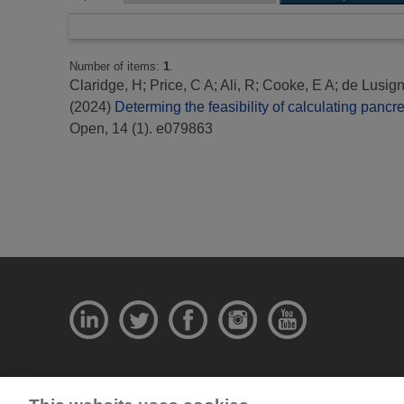
Number of items:
1
.
Claridge, H
;
Price, C A
;
Ali, R
;
Cooke, E A
;
de Lusign
(2024)
Determing the feasibility of calculating panc
Open, 14 (1). e079863
© National Physical Laboratory 2026