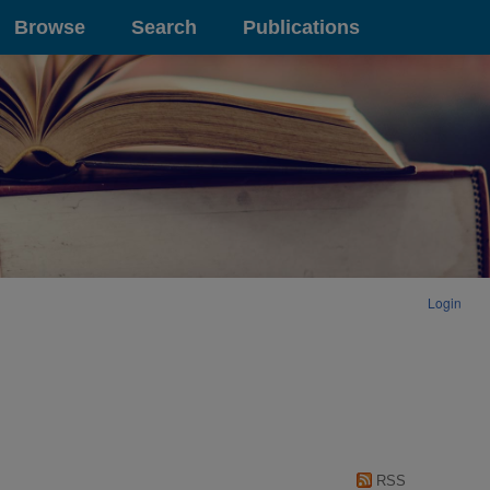
Browse
Search
Publications
Login
RSS