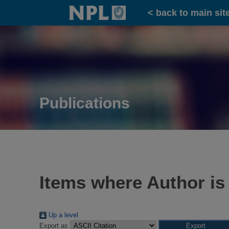
Home
< back to main sit
Publications
Items where Author is
Up a level
Export as