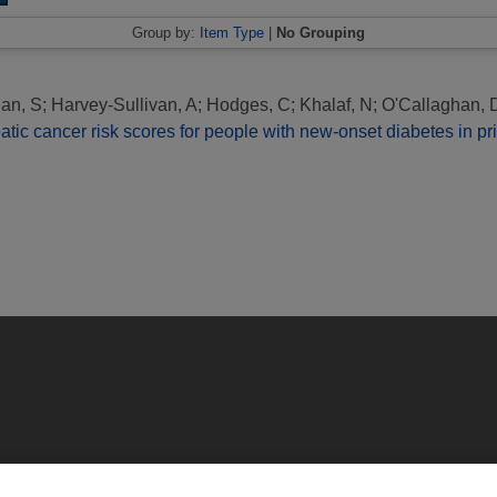
Group by:
Item Type
|
No Grouping
an, S
;
Harvey-Sullivan, A
;
Hodges, C
;
Khalaf, N
;
O'Callaghan, 
reatic cancer risk scores for people with new-onset diabetes in