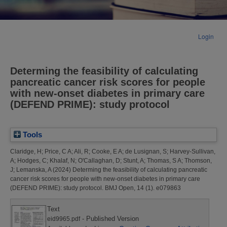
Login
Determing the feasibility of calculating
pancreatic cancer risk scores for people
with new-onset diabetes in primary care
(DEFEND PRIME): study protocol
Tools
Claridge, H
;
Price, C A
;
Ali, R
;
Cooke, E A
;
de Lusignan, S
;
Harvey-Sullivan,
A
;
Hodges, C
;
Khalaf, N
;
O'Callaghan, D
;
Stunt, A
;
Thomas, S A
;
Thomson,
J
;
Lemanska, A
(2024)
Determing the feasibility of calculating pancreatic
cancer risk scores for people with new-onset diabetes in primary care
(DEFEND PRIME): study protocol.
BMJ Open, 14 (1). e079863
Text
- Published Version
eid9965.pdf