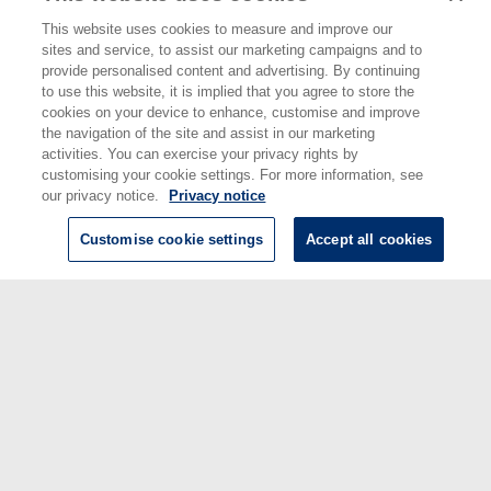
Engineering
This website uses cookies to measure and improve our
Divisions:
Data Science
sites and service, to assist our marketing campaigns and to
Identification
10.1136/bmjopen-2023-079863
provide personalised content and advertising. By continuing
number/DOI:
to use this website, it is implied that you agree to store the
Last
15 Apr 2024 14:26
cookies on your device to enhance, customise and improve
Modified:
the navigation of the site and assist in our marketing
URI:
https://eprintspublications.npl.co.uk/id/eprint/9965
activities. You can exercise your privacy rights by
customising your cookie settings. For more information, see
our privacy notice.
Privacy notice
Customise cookie settings
Accept all cookies
© National Physical Laboratory 2026
National Physical Laboratory | Hampton Road, Teddington, Middlesex,
TW11 0LW | Tel: 020 8977 3222