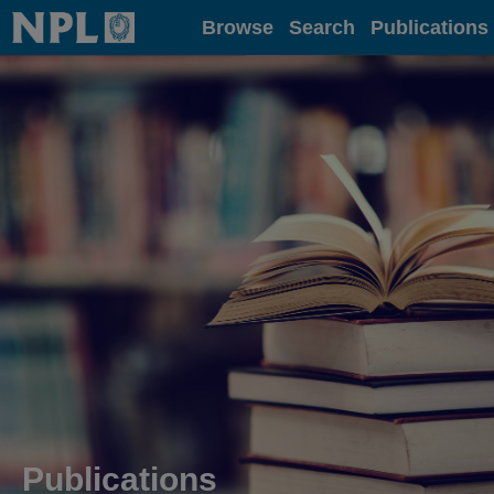
Home
Browse
Search
Publications
Publications