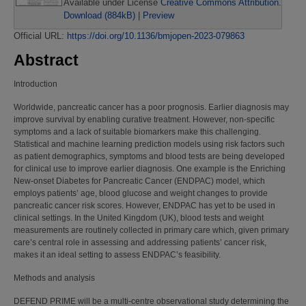
Available under License
Creative Commons Attribution
.
Download (884kB)
|
Preview
Official URL:
https://doi.org/10.1136/bmjopen-2023-079863
Abstract
Introduction
Worldwide, pancreatic cancer has a poor prognosis. Earlier diagnosis may
improve survival by enabling curative treatment. However, non-specific
symptoms and a lack of suitable biomarkers make this challenging.
Statistical and machine learning prediction models using risk factors such
as patient demographics, symptoms and blood tests are being developed
for clinical use to improve earlier diagnosis. One example is the Enriching
New-onset Diabetes for Pancreatic Cancer (ENDPAC) model, which
employs patients’ age, blood glucose and weight changes to provide
pancreatic cancer risk scores. However, ENDPAC has yet to be used in
clinical settings. In the United Kingdom (UK), blood tests and weight
measurements are routinely collected in primary care which, given primary
care’s central role in assessing and addressing patients’ cancer risk,
makes it an ideal setting to assess ENDPAC’s feasibility.
Methods and analysis
DEFEND PRIME will be a multi-centre observational study determining the