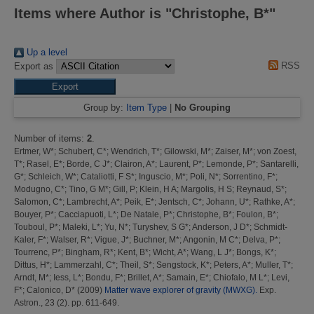
Items where Author is "
Christophe, B*
"
Up a level
RSS
Export as
Group by:
Item Type
|
No Grouping
Number of items:
2
.
Ertmer, W*
;
Schubert, C*
;
Wendrich, T*
;
Gilowski, M*
;
Zaiser, M*
;
von Zoest,
T*
;
Rasel, E*
;
Borde, C J*
;
Clairon, A*
;
Laurent, P*
;
Lemonde, P*
;
Santarelli,
G*
;
Schleich, W*
;
Cataliotti, F S*
;
Inguscio, M*
;
Poli, N*
;
Sorrentino, F*
;
Modugno, C*
;
Tino, G M*
;
Gill, P
;
Klein, H A
;
Margolis, H S
;
Reynaud, S*
;
Salomon, C*
;
Lambrecht, A*
;
Peik, E*
;
Jentsch, C*
;
Johann, U*
;
Rathke, A*
;
Bouyer, P*
;
Cacciapuoti, L*
;
De Natale, P*
;
Christophe, B*
;
Foulon, B*
;
Touboul, P*
;
Maleki, L*
;
Yu, N*
;
Turyshev, S G*
;
Anderson, J D*
;
Schmidt-
Kaler, F*
;
Walser, R*
;
Vigue, J*
;
Buchner, M*
;
Angonin, M C*
;
Delva, P*
;
Tourrenc, P*
;
Bingham, R*
;
Kent, B*
;
Wicht, A*
;
Wang, L J*
;
Bongs, K*
;
Dittus, H*
;
Lammerzahl, C*
;
Theil, S*
;
Sengstock, K*
;
Peters, A*
;
Muller, T*
;
Arndt, M*
;
Iess, L*
;
Bondu, F*
;
Brillet, A*
;
Samain, E*
;
Chiofalo, M L*
;
Levi,
F*
;
Calonico, D*
(2009)
Matter wave explorer of gravity (MWXG).
Exp.
Astron., 23 (2). pp. 611-649.