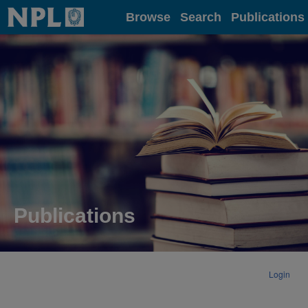
Home
Browse
Search
Publications
Publications
Login