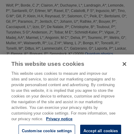
Wolf, P*
;
Borde, C J*
;
Clairon, A*
;
Duchayne, L*
;
Landragin, A*
;
Lemonde,
P*
;
Santarelli, G*
;
Ertmer, W*
;
Rasel, E*
;
Cataliotti, F S*
;
Inguscio, M*
;
Tino,
G M*
;
Gill, P
;
Klein, H A
;
Reynaud, S*
;
Salomon, C*
;
Peik, E*
;
Bertolami, O*
;
Gil, P*
;
Paramos, J*
;
Jentsch, C*
;
Johann, U*
;
Rathke, A*
;
Bouyer, P*
;
Cacciapuoti, L*
;
Izzo, D*
;
De Natale, P*
;
Christophe, B*
;
Touboul, P*
;
Turyshev, S G*
;
Anderson, J*
;
Tobar, M E*
;
Schmidt-Kaler, F*
;
Vigue, J*
;
Madej, A A*
;
Marmet, L*
;
Angonin, M C*
;
Delva, P*
;
Tourrenc, P*
;
Metris, G*
;
Muller, H*
;
Walsworth, R*
;
Lu, Z H*
;
Wang, L J*
;
Bongs, K*
;
Toncelli, A*
;
Tonelli, M*
;
Dittus, H*
;
Lammerzahl, C*
;
Galzerano, G*
;
Laporta, P*
;
Laskar,
J*
;
Fienga, A*
;
Roques, F*
;
Sengstock, K*
(2009)
Quantum physics
exploring gravity in the outer solar system: the SAGAS project.
Exp. Astron.,
This website uses cookies
23 (2). pp. 651-687.
This website uses cookies to measure and improve our
This list was generated on
Thu Aug 6 16:44:38 2026 BST
.
sites and service, to assist our marketing campaigns and to
provide personalised content and advertising. By continuing
to use this website, it is implied that you agree to store the
cookies on your device to enhance, customise and improve
the navigation of the site and assist in our marketing
activities. You can exercise your privacy rights by
customising your cookie settings. For more information, see
our privacy notice.
Privacy notice
Customise cookie settings
Accept all cookies