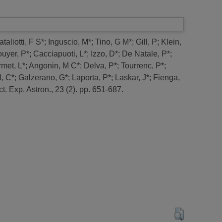
taliotti, F S*
;
Inguscio, M*
;
Tino, G M*
;
Gill, P
;
Klein,
uyer, P*
;
Cacciapuoti, L*
;
Izzo, D*
;
De Natale, P*
;
met, L*
;
Angonin, M C*
;
Delva, P*
;
Tourrenc, P*
;
, C*
;
Galzerano, G*
;
Laporta, P*
;
Laskar, J*
;
Fienga,
t.
Exp. Astron., 23 (2). pp. 651-687.