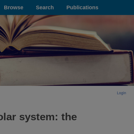
Browse
Search
Publications
Login
olar system: the