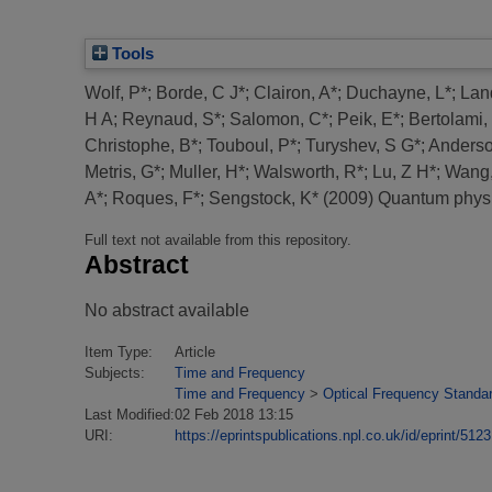
Tools
Wolf, P*
;
Borde, C J*
;
Clairon, A*
;
Duchayne, L*
;
Lan
H A
;
Reynaud, S*
;
Salomon, C*
;
Peik, E*
;
Bertolami,
Christophe, B*
;
Touboul, P*
;
Turyshev, S G*
;
Anderso
Metris, G*
;
Muller, H*
;
Walsworth, R*
;
Lu, Z H*
;
Wang,
A*
;
Roques, F*
;
Sengstock, K*
(2009)
Quantum physic
Full text not available from this repository.
Abstract
No abstract available
Item Type:
Article
Subjects:
Time and Frequency
Time and Frequency
>
Optical Frequency Standa
Last Modified:
02 Feb 2018 13:15
URI:
https://eprintspublications.npl.co.uk/id/eprint/5123