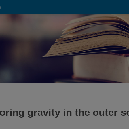
e
ing gravity in the outer s