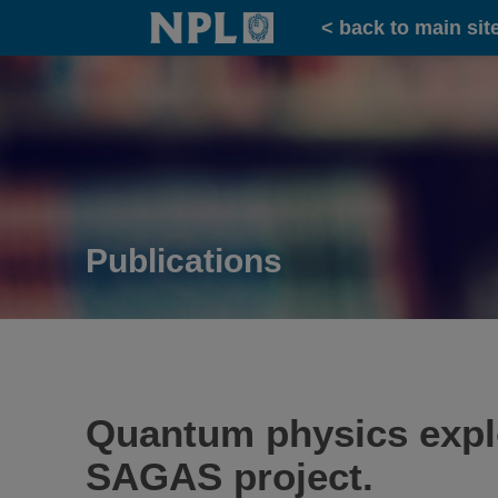
Home
< back to main sit
Publications
Quantum physics explor
SAGAS project.