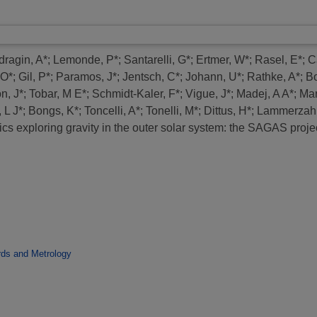
dragin, A*
;
Lemonde, P*
;
Santarelli, G*
;
Ertmer, W*
;
Rasel, E*
;
Ca
 O*
;
Gil, P*
;
Paramos, J*
;
Jentsch, C*
;
Johann, U*
;
Rathke, A*
;
Bo
n, J*
;
Tobar, M E*
;
Schmidt-Kaler, F*
;
Vigue, J*
;
Madej, A A*
;
Mar
 L J*
;
Bongs, K*
;
Toncelli, A*
;
Tonelli, M*
;
Dittus, H*
;
Lammerzahl
s exploring gravity in the outer solar system: the SAGAS projec
rds and Metrology