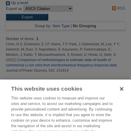
Up a level
RSS
Export as
Group by:
Item Type
|
No Grouping
Number of items:
1
.
Chen, H S
;
Dickinson, E J F
;
Heins, T P
;
Park, J
;
Gaberscek, M
;
Lee, Y Y
;
Heinrich, M
;
Ruiz, V
;
Napolitano, E
;
Kauranen, P
;
Fedorovskaya, E
;
Moskon, J
;
Kallio, T
;
Mousavihashemi, S
;
Krewer, U
;
Hinds, G
;
Seitz, S
(2022)
Comparison of methodologies to estimate state-of-health of
commercial Li-ion cells from electrochemical frequency response data.
Journal of Power Sources, 542. 231814
This list was generated on
Thu Aug 6 13:59:29 2026 BST
.
This website uses cookies
This website uses cookies to measure and improve our
sites and service, to assist our marketing campaigns and to
provide personalised content and advertising. By continuing
to use this website, it is implied that you agree to store the
cookies on your device to enhance, customise and improve
the navigation of the site and assist in our marketing