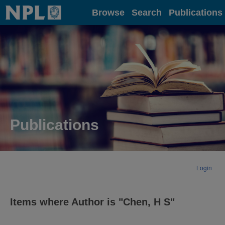
Home
Browse
Search
Publications
Publications
Login
Items where Author is "
Chen, H S
"