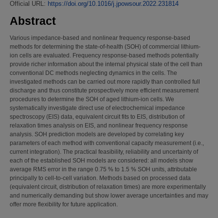
Official URL:
https://doi.org/10.1016/j.jpowsour.2022.231814
Abstract
Various impedance-based and nonlinear frequency response-based
methods for determining the state-of-health (SOH) of commercial lithium-
ion cells are evaluated. Frequency response-based methods potentially
provide richer information about the internal physical state of the cell than
conventional DC methods neglecting dynamics in the cells. The
investigated methods can be carried out more rapidly than controlled full
discharge and thus constitute prospectively more efficient measurement
procedures to determine the SOH of aged lithium-ion cells. We
systematically investigate direct use of electrochemical impedance
spectroscopy (EIS) data, equivalent circuit fits to EIS, distribution of
relaxation times analysis on EIS, and nonlinear frequency response
analysis. SOH prediction models are developed by correlating key
parameters of each method with conventional capacity measurement (i.e.,
current integration). The practical feasibility, reliability and uncertainty of
each of the established SOH models are considered: all models show
average RMS error in the range 0.75 % to 1.5 % SOH units, attributable
principally to cell-to-cell variation. Methods based on processed data
(equivalent circuit, distribution of relaxation times) are more experimentally
and numerically demanding but show lower average uncertainties and may
offer more flexibility for future application.