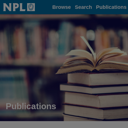
Home
Browse
Search
Publications
Publications