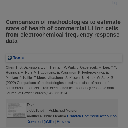
Login
Comparison of methodologies to estimate
state-of-health of commercial Li-ion cells
from electrochemical frequency response
data
Tools
Chen, H S
;
Dickinson, E J F
;
Heins, T P
;
Park, J
;
Gaberscek, M
;
Lee, Y Y
;
Heinrich, M
;
Ruiz, V
;
Napolitano, E
;
Kauranen, P
;
Fedorovskaya, E
;
Moskon, J
;
Kallio, T
;
Mousavihashemi, S
;
Krewer, U
;
Hinds, G
;
Seitz, S
(2022)
Comparison of methodologies to estimate state-of-health of
commercial Li-ion cells from electrochemical frequency response data.
Journal of Power Sources, 542. 231814
Text
- Published Version
eid9515.pdf
Available under License
Creative Commons Attribution
.
Download (5MB)
|
Preview