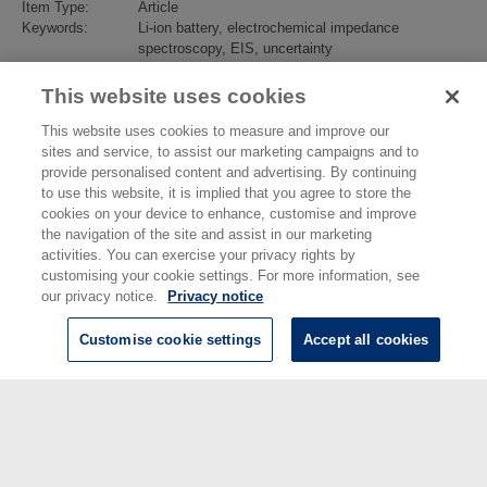
Item Type:
Article
Keywords:
Li-ion battery, electrochemical impedance
spectroscopy, EIS, uncertainty
Subjects:
Advanced Materials
>
Electrochemistry
Divisions:
Electromagnetic & Electrochemical Technologies
This website uses cookies
Identification
10.1016/j.jpowsour.2022.231814
number/DOI:
This website uses cookies to measure and improve our
Last Modified:
12 Sep 2022 14:41
sites and service, to assist our marketing campaigns and to
URI:
https://eprintspublications.npl.co.uk/id/eprint/9515
provide personalised content and advertising. By continuing
to use this website, it is implied that you agree to store the
cookies on your device to enhance, customise and improve
the navigation of the site and assist in our marketing
activities. You can exercise your privacy rights by
customising your cookie settings. For more information, see
our privacy notice.
Privacy notice
Customise cookie settings
Accept all cookies
© National Physical Laboratory 2026
National Physical Laboratory | Hampton Road, Teddington, Middlesex,