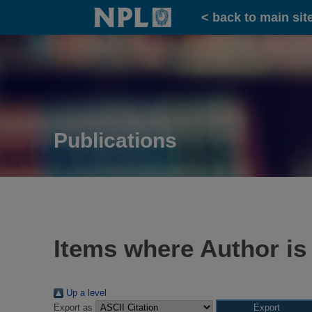
Home
< back to main sit
Publications
Items where Author is
Up a level
Export as