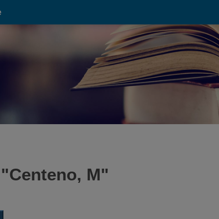
e
 "
Centeno, M
"