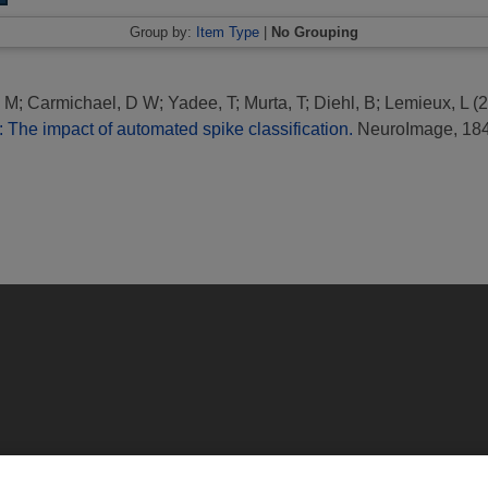
Group by:
Item Type
|
No Grouping
, M
;
Carmichael, D W
;
Yadee, T
;
Murta, T
;
Diehl, B
;
Lemieux, L
(2
 The impact of automated spike classification.
NeuroImage, 184