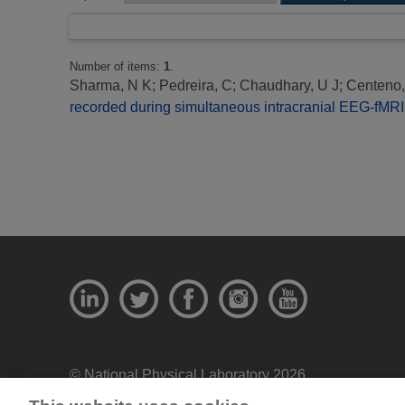
Number of items:
1
.
Sharma, N K
;
Pedreira, C
;
Chaudhary, U J
;
Centeno
recorded during simultaneous intracranial EEG-fMRI:
© National Physical Laboratory 2026