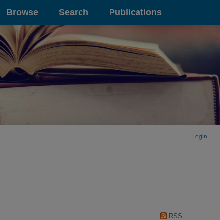
Browse
Search
Publications
Login
RSS