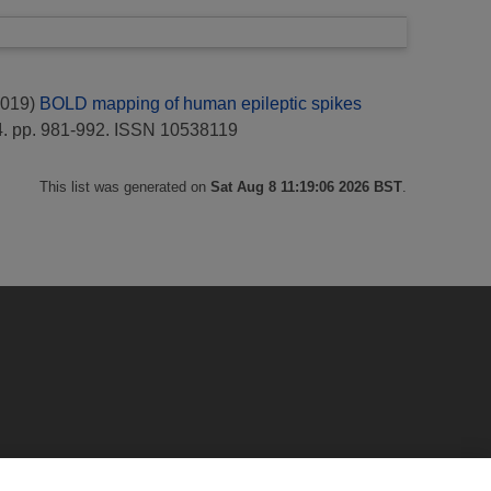
019)
BOLD mapping of human epileptic spikes
. pp. 981-992. ISSN 10538119
This list was generated on
Sat Aug 8 11:19:06 2026 BST
.