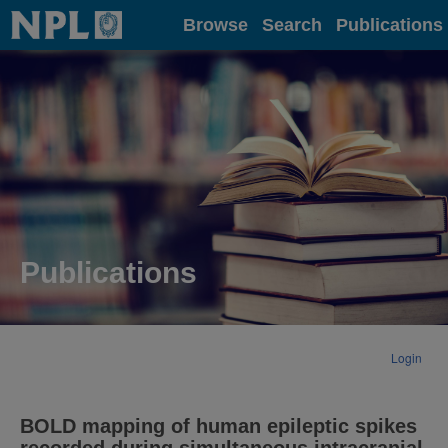
Home
Browse
Search
Publications
Publications
Login
BOLD mapping of human epileptic spikes
recorded during simultaneous intracranial