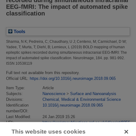
EEG-fMRI: The impact of automated spike
classification
Tools
Sharma, N K
;
Pedreira, C
;
Chaudhary, U J
;
Centeno, M
;
Carmichael, D W
;
Yadee, T
;
Murta, T
;
Diehl, B
;
Lemieux, L
(2019)
BOLD mapping of human
epileptic spikes recorded during simultaneous intracranial EEG-fMRI: The
impact of automated spike classification.
NeuroImage, 184. pp. 981-992.
ISSN 10538119
Full text not available from this repository.
Official URL:
https://doi.org/10.1016/j.neuroimage.2018.09.065
Item Type:
Article
Subjects:
Nanoscience
>
Surface and Nanoanalysis
Divisions:
Chemical, Medical & Environmental Science
Identification
10.1016/j.neuroimage.2018.09.065
number/DOI:
Last Modified:
24 Jan 2019 15:26
URI:
https://eprintspublications.npl.co.uk/id/eprint/8256
This website uses cookies