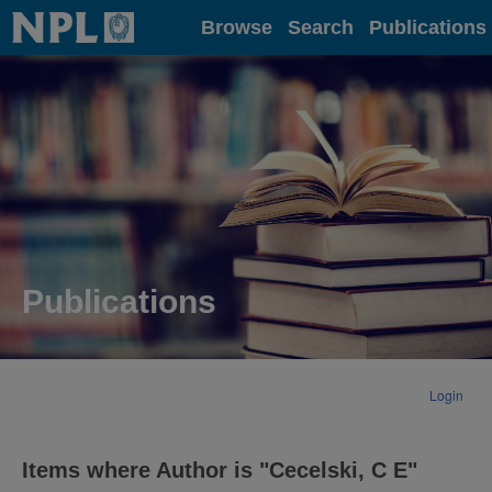
Home
Browse
Search
Publications
Publications
Login
Items where Author is "
Cecelski, C E
"