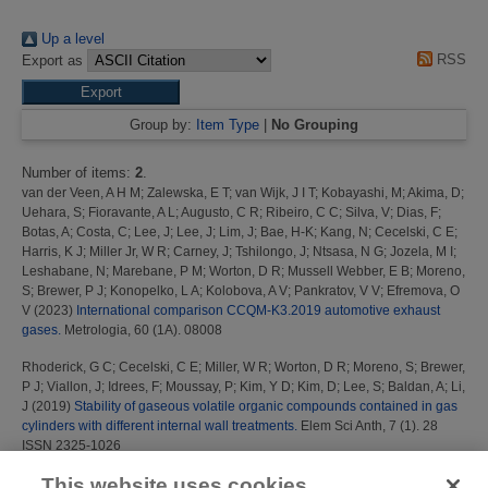
Up a level
RSS
Export as
Group by:
Item Type
|
No Grouping
Number of items:
2
.
van der Veen, A H M
;
Zalewska, E T
;
van Wijk, J I T
;
Kobayashi, M
;
Akima, D
;
Uehara, S
;
Fioravante, A L
;
Augusto, C R
;
Ribeiro, C C
;
Silva, V
;
Dias, F
;
Botas, A
;
Costa, C
;
Lee, J
;
Lee, J
;
Lim, J
;
Bae, H-K
;
Kang, N
;
Cecelski, C E
;
Harris, K J
;
Miller Jr, W R
;
Carney, J
;
Tshilongo, J
;
Ntsasa, N G
;
Jozela, M I
;
Leshabane, N
;
Marebane, P M
;
Worton, D R
;
Mussell Webber, E B
;
Moreno,
S
;
Brewer, P J
;
Konopelko, L A
;
Kolobova, A V
;
Pankratov, V V
;
Efremova, O
V
(2023)
International comparison CCQM-K3.2019 automotive exhaust
gases.
Metrologia, 60 (1A). 08008
Rhoderick, G C
;
Cecelski, C E
;
Miller, W R
;
Worton, D R
;
Moreno, S
;
Brewer,
P J
;
Viallon, J
;
Idrees, F
;
Moussay, P
;
Kim, Y D
;
Kim, D
;
Lee, S
;
Baldan, A
;
Li,
J
(2019)
Stability of gaseous volatile organic compounds contained in gas
cylinders with different internal wall treatments.
Elem Sci Anth, 7 (1). 28
ISSN 2325-1026
This website uses cookies