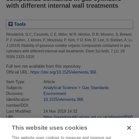
with different internal wall treatments
Tools
Rhoderick, G C
;
Cecelski, C E
;
Miller, W R
;
Worton, D R
;
Moreno, S
;
Brewer,
P J
;
Viallon, J
;
Idrees, F
;
Moussay, P
;
Kim, Y D
;
Kim, D
;
Lee, S
;
Baldan, A
;
Li,
J
(2019)
Stability of gaseous volatile organic compounds contained in gas
cylinders with different internal wall treatments.
Elem Sci Anth, 7 (1). 28
ISSN 2325-1026
Full text not available from this repository.
Official URL:
https://doi.org/10.1525/elementa.366
Item Type:
Article
Subjects:
Analytical Science
>
Gas Standards
Divisions:
Environment
Identification
10.1525/elementa.366
number/DOI:
Last Modified:
14 Nov 2019 14:32
URI:
https://eprintspublications.npl.co.uk/id/eprint/8560
This website uses cookies
This website uses cookies to measure and improve our