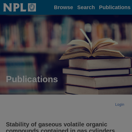
Home
Browse
Search
Publications
Publications
Login
Stability of gaseous volatile organic
compounds contained in gas cylinders