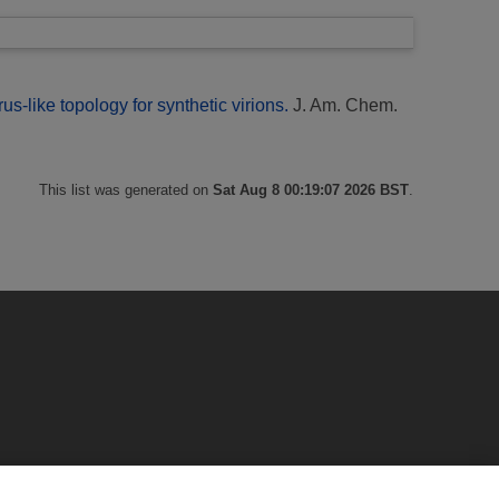
us-like topology for synthetic virions.
J. Am. Chem.
This list was generated on
Sat Aug 8 00:19:07 2026 BST
.