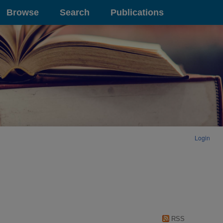
Browse
Search
Publications
Login
RSS