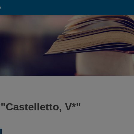
e
 "
Castelletto, V*
"