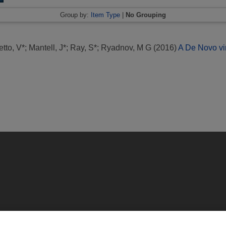
Group by:
Item Type
|
No Grouping
etto, V*
;
Mantell, J*
;
Ray, S*
;
Ryadnov, M G
(2016)
A De Novo vir