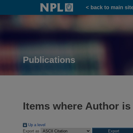
Home
< back to main sit
Publications
Items where Author is
Up a level
Export as