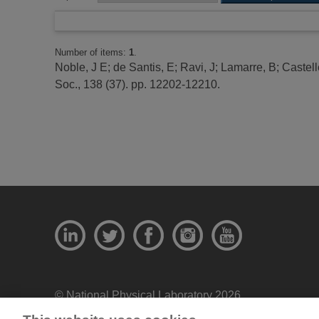
Number of items:
1
.
Noble, J E
;
de Santis, E
;
Ravi, J
;
Lamarre, B
;
Castell
Soc., 138 (37). pp. 12202-12210.
© National Physical Laboratory 2026