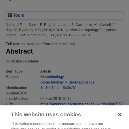
Tools
Noble, J E
;
de Santis, E
;
Ravi, J
;
Lamarre, B
;
Castelletto, V*
;
Mantell, J*
;
Ray, S*
;
Ryadnov, M G
(2016)
A De Novo virus-like topology for synthetic
virions.
J. Am. Chem. Soc., 138 (37). pp. 12202-12210.
Full text not available from this repository.
Abstract
No abstract available
Item Type:
Article
Subjects:
Biotechnology
Biotechnology
>
Bio-Diagnostics
Identification
10.1021/jacs.6b05751
number/DOI:
Last Modified:
02 Feb 2018 13:13
URI:
https://eprintspublications.npl.co.uk/id/eprint/7292
This website uses cookies
This website uses cookies to measure and improve our