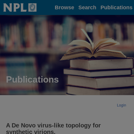
Home
Browse
Search
Publications
Publications
Login
A De Novo virus-like topology for
synthetic virions.