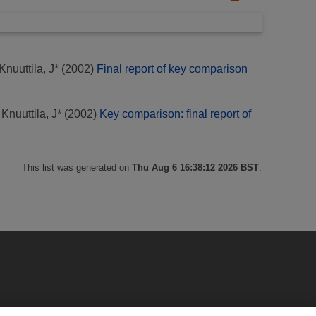
Knuuttila, J*
(2002)
Final report of key comparison
;
Knuuttila, J*
(2002)
Key comparison: final report of
This list was generated on
Thu Aug 6 16:38:12 2026 BST
.