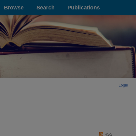
Browse
Search
Publications
Login
RSS