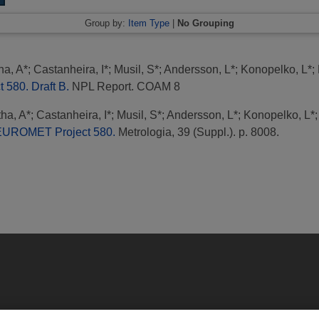
Group by:
Item Type
|
No Grouping
ha, A*
;
Castanheira, I*
;
Musil, S*
;
Andersson, L*
;
Konopelko, L*
;
580. Draft B.
NPL Report. COAM 8
ha, A*
;
Castanheira, I*
;
Musil, S*
;
Andersson, L*
;
Konopelko, L*
 EUROMET Project 580.
Metrologia, 39 (Suppl.). p. 8008.