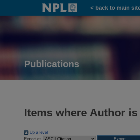
Home
< back to main sit
Publications
Items where Author is
Up a level
Export as