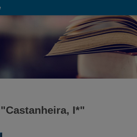
e
 "
Castanheira, I*
"