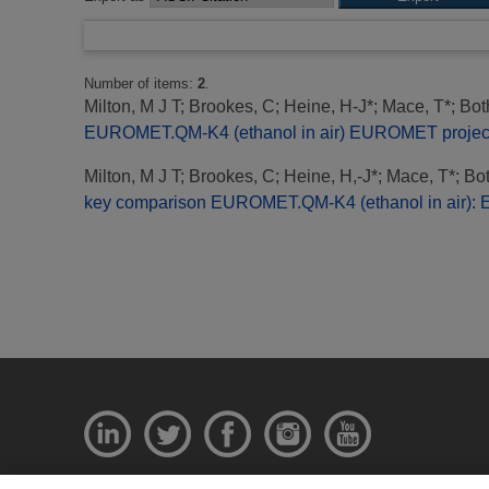
Number of items:
2
.
Milton, M J T
;
Brookes, C
;
Heine, H-J*
;
Mace, T*
;
Bot
EUROMET.QM-K4 (ethanol in air) EUROMET project 
Milton, M J T
;
Brookes, C
;
Heine, H,-J*
;
Mace, T*
;
Bot
key comparison EUROMET.QM-K4 (ethanol in air):