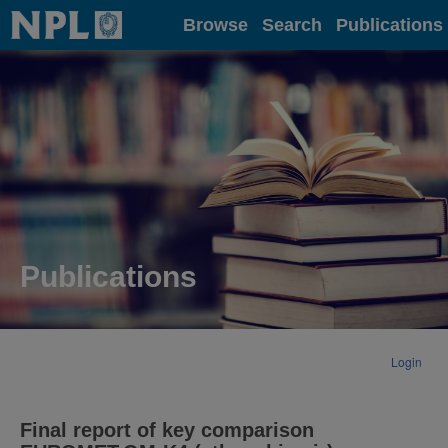
Home
Browse
Search
Publications
Publications
Login
Final report of key comparison