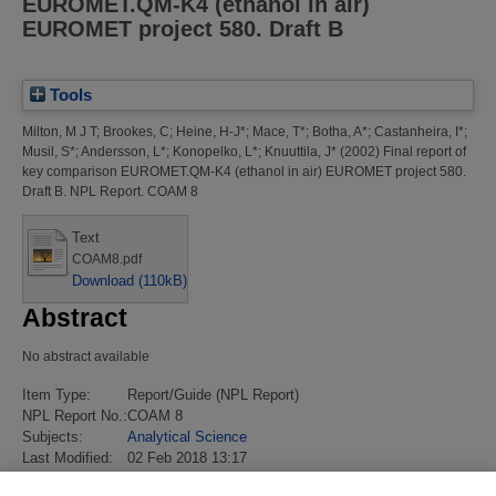
EUROMET.QM-K4 (ethanol in air)
EUROMET project 580. Draft B
Tools
Milton, M J T
;
Brookes, C
;
Heine, H-J*
;
Mace, T*
;
Botha, A*
;
Castanheira, I*
;
Musil, S*
;
Andersson, L*
;
Konopelko, L*
;
Knuuttila, J*
(2002)
Final report of
key comparison EUROMET.QM-K4 (ethanol in air) EUROMET project 580.
Draft B.
NPL Report. COAM 8
Text
COAM8.pdf
Download (110kB)
Abstract
No abstract available
Item Type:
Report/Guide (NPL Report)
NPL Report No.:
COAM 8
Subjects:
Analytical Science
Last Modified:
02 Feb 2018 13:17
URI:
https://eprintspublications.npl.co.uk/id/eprint/2407