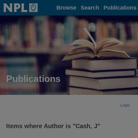
Home
Browse
Search
Publications
Publications
Login
Items where Author is "
Cash, J
"