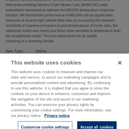
Metropolis‐Hastings Markov Chain Monte Carlo (MHMCMC) data
assimilation framework to optimize the MEGAN temperature response
function. We find that the performance of MEGAN can be significantly
improved at several high‐latitude field sites by increasing the modeled
sensitivity of isoprene emissions to past temperatures. At some sites, the
optimized model was nearly four times more sensitive to temperature than
the unoptimized model. This has implications for air quality
modeling in a warming climate.
Item Type:
Article
Subjects:
Environmental Measurement
>
Atmospheric
This website uses cookies
Science, Emission and Security
Divisions:
Atmospheric Environmental Sciences
This website uses cookies to measure and improve our
Identification
10.1029/2025JG008806
sites and service, to assist our marketing campaigns and to
number/DOI:
provide personalised content and advertising. By continuing
Last Modified:
16 Mar 2026 16:10
to use this website, it is implied that you agree to store the
URI:
https://eprintspublications.npl.co.uk/id/eprint/10319
cookies on your device to enhance, customise and improve
the navigation of the site and assist in our marketing
activities. You can exercise your privacy rights by
customising your cookie settings. For more information, see
our privacy notice.
Privacy notice
Customise cookie settings
Accept all cookies