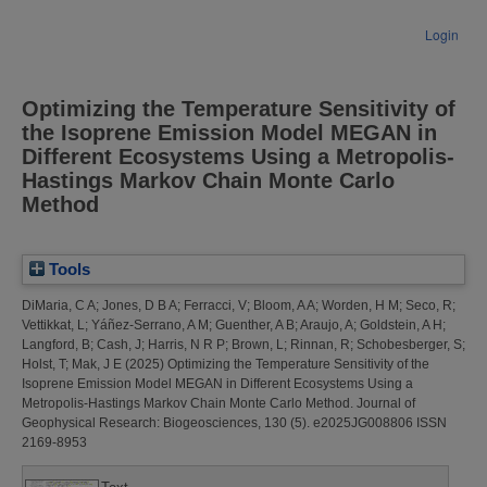
Login
Optimizing the Temperature Sensitivity of
the Isoprene Emission Model MEGAN in
Different Ecosystems Using a Metropolis‐
Hastings Markov Chain Monte Carlo
Method
Tools
DiMaria, C A
;
Jones, D B A
;
Ferracci, V
;
Bloom, A A
;
Worden, H M
;
Seco, R
;
Vettikkat, L
;
Yáñez‐Serrano, A M
;
Guenther, A B
;
Araujo, A
;
Goldstein, A H
;
Langford, B
;
Cash, J
;
Harris, N R P
;
Brown, L
;
Rinnan, R
;
Schobesberger, S
;
Holst, T
;
Mak, J E
(2025)
Optimizing the Temperature Sensitivity of the
Isoprene Emission Model MEGAN in Different Ecosystems Using a
Metropolis‐Hastings Markov Chain Monte Carlo Method.
Journal of
Geophysical Research: Biogeosciences, 130 (5). e2025JG008806 ISSN
2169-8953