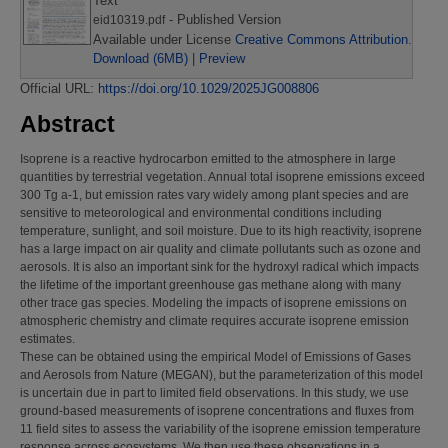
Text
- Published Version
eid10319.pdf
Available under License
Creative Commons Attribution
.
Download (6MB)
|
Preview
Official URL:
https://doi.org/10.1029/2025JG008806
Abstract
Isoprene is a reactive hydrocarbon emitted to the atmosphere in large
quantities by terrestrial vegetation. Annual total isoprene emissions exceed
300 Tg a-1, but emission rates vary widely among plant species and are
sensitive to meteorological and environmental conditions including
temperature, sunlight, and soil moisture. Due to its high reactivity, isoprene
has a large impact on air quality and climate pollutants such as ozone and
aerosols. It is also an important sink for the hydroxyl radical which impacts
the lifetime of the important greenhouse gas methane along with many
other trace gas species. Modeling the impacts of isoprene emissions on
atmospheric chemistry and climate requires accurate isoprene emission
estimates.
These can be obtained using the empirical Model of Emissions of Gases
and Aerosols from Nature (MEGAN), but the parameterization of this model
is uncertain due in part to limited field observations. In this study, we use
ground‐based measurements of isoprene concentrations and fluxes from
11 field sites to assess the variability of the isoprene emission temperature
response across ecosystems. We then use these observations in a