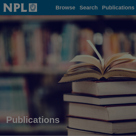
Home
Browse
Search
Publications
Publications