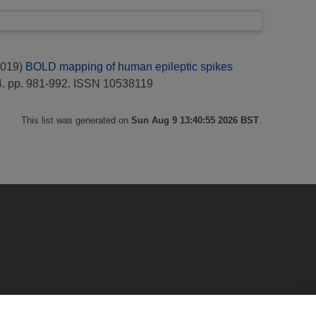
019)
BOLD mapping of human epileptic spikes
. pp. 981-992. ISSN 10538119
This list was generated on
Sun Aug 9 13:40:55 2026 BST
.