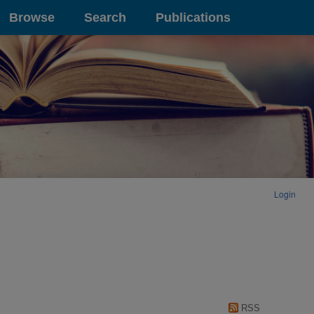
Browse
Search
Publications
Login
RSS