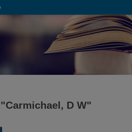
e
 "
Carmichael, D W
"