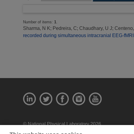
Number of items:
1
.
Sharma, N K
;
Pedreira, C
;
Chaudhary, U J
;
Centeno
recorded during simultaneous intracranial EEG-fMRI:
© National Physical Laboratory 2026