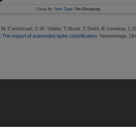
Group by:
Item Type
|
No Grouping
, M
;
Carmichael, D W
;
Yadee, T
;
Murta, T
;
Diehl, B
;
Lemieux, L
(2
 The impact of automated spike classification.
NeuroImage, 184