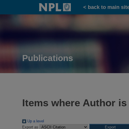
Home
< back to main sit
Publications
Items where Author is
Up a level
Export as