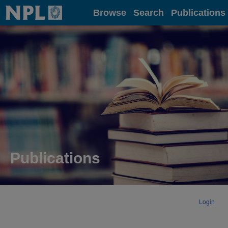
Home
Browse
Search
Publications
Publications
Login