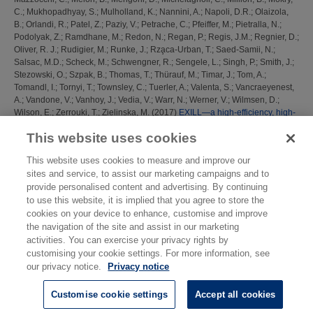
C.
;
Mukhopadhyay, S.
;
Mulholland, K.
;
Nannini, A.
;
Napoli, D.R.
;
Olaizola,
B.
;
Orlandi, R.
;
Patel, Z.
;
Paziy, V.
;
Petrache, C.
;
Pfeiffer, M.
;
Pietralla, N.
;
Podolyak, Z.
;
Ramdhane, M.
;
Redon, N.
;
Regan, P.
;
Regis, J.M.
;
Regnier, D.
;
Oliver, R. J.
;
Rudigier, M.
;
Runke, J.
;
Rza̧ca-Urban, T.
;
Saed-Samii, N.
;
Salsac, M.D.
;
Scheck, M.
;
Schwengner, R.
;
Sengele, L.
;
Singh, P.
;
Smith, J.
;
Stezowski, O.
;
Szpak, B.
;
Thomas, T.
;
Thürauf, M.
;
Timar, J.
;
Tom, A.
;
Tomandl, I.
;
Tornyi, T.
;
Townsley, C.
;
Tuerler, A.
;
Valenta, S.
;
Vancraeyenest,
A.
;
Vandone, V.
;
Vanhoy, J.
;
Vedia, V.
;
Warr, N.
;
Werner, V.
;
Wilmsen, D.
;
Wilson, E.
;
Zerrouki, T.
;
Zielinska, M.
(2017)
EXILL—a high-efficiency, high-
resolution setup for γ-spectroscopy at an intense cold neutron beam facility.
This website uses cookies
Journal of Instrumentation, 12 (11). P11003 ISSN 1748-0221
This website uses cookies to measure and improve our
This list was generated on
Mon Aug 10 08:48:47 2026 BST
.
sites and service, to assist our marketing campaigns and to
provide personalised content and advertising. By continuing
to use this website, it is implied that you agree to store the
cookies on your device to enhance, customise and improve
the navigation of the site and assist in our marketing
activities. You can exercise your privacy rights by
customising your cookie settings. For more information, see
our privacy notice.
Privacy notice
Customise cookie settings
Accept all cookies