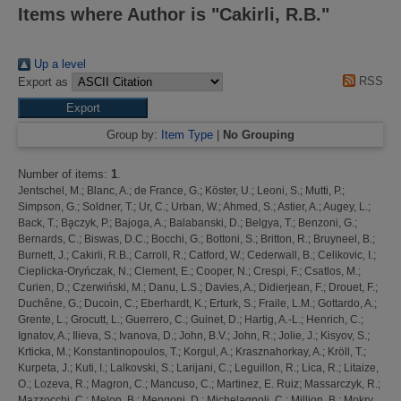
Items where Author is "
Cakirli, R.B.
"
Up a level
RSS
Export as
Group by:
Item Type
|
No Grouping
Number of items:
1
.
Jentschel, M.
;
Blanc, A.
;
de France, G.
;
Köster, U.
;
Leoni, S.
;
Mutti, P.
;
Simpson, G.
;
Soldner, T.
;
Ur, C.
;
Urban, W.
;
Ahmed, S.
;
Astier, A.
;
Augey, L.
;
Back, T.
;
Ba̧czyk, P.
;
Bajoga, A.
;
Balabanski, D.
;
Belgya, T.
;
Benzoni, G.
;
Bernards, C.
;
Biswas, D.C.
;
Bocchi, G.
;
Bottoni, S.
;
Britton, R.
;
Bruyneel, B.
;
Burnett, J.
;
Cakirli, R.B.
;
Carroll, R.
;
Catford, W.
;
Cederwall, B.
;
Celikovic, I.
;
Cieplicka-Oryńczak, N.
;
Clement, E.
;
Cooper, N.
;
Crespi, F.
;
Csatlos, M.
;
Curien, D.
;
Czerwiński, M.
;
Danu, L.S.
;
Davies, A.
;
Didierjean, F.
;
Drouet, F.
;
Duchêne, G.
;
Ducoin, C.
;
Eberhardt, K.
;
Erturk, S.
;
Fraile, L.M.
;
Gottardo, A.
;
Grente, L.
;
Grocutt, L.
;
Guerrero, C.
;
Guinet, D.
;
Hartig, A.-L.
;
Henrich, C.
;
Ignatov, A.
;
Ilieva, S.
;
Ivanova, D.
;
John, B.V.
;
John, R.
;
Jolie, J.
;
Kisyov, S.
;
Krticka, M.
;
Konstantinopoulos, T.
;
Korgul, A.
;
Krasznahorkay, A.
;
Kröll, T.
;
Kurpeta, J.
;
Kuti, I.
;
Lalkovski, S.
;
Larijani, C.
;
Leguillon, R.
;
Lica, R.
;
Litaize,
O.
;
Lozeva, R.
;
Magron, C.
;
Mancuso, C.
;
Martinez, E. Ruiz
;
Massarczyk, R.
;
Mazzocchi, C.
;
Melon, B.
;
Mengoni, D.
;
Michelagnoli, C.
;
Million, B.
;
Mokry,