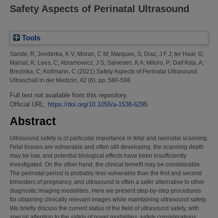
Safety Aspects of Perinatal Ultrasound
Tools
Sande, R
;
Jenderka, K V
;
Moran, C M
;
Marques, S
;
Diaz, J F J
;
ter Haar, G
;
Marsal, K
;
Lees, C
;
Abramowicz, J S
;
Salvesen, K A
;
Miloro, P
;
Dall'Asta, A
;
Brezinka, C
;
Kollmann, C
(2021)
Safety Aspects of Perinatal Ultrasound.
Ultraschall in der Medizin, 42 (6). pp. 580-598.
Full text not available from this repository.
Official URL:
https://doi.org/10.1055/a-1538-6295
Abstract
Ultrasound safety is of particular importance in fetal and neonatal scanning.
Fetal tissues are vulnerable and often still developing, the scanning depth
may be low, and potential biological effects have been insufficiently
investigated. On the other hand, the clinical benefit may be considerable.
The perinatal period is probably less vulnerable than the first and second
trimesters of pregnancy, and ultrasound is often a safer alternative to other
diagnostic imaging modalities. Here we present step-by-step procedures
for obtaining clinically relevant images while maintaining ultrasound safety.
We briefly discuss the current status of the field of ultrasound safety, with
special attention to the safety of novel modalities, safety considerations