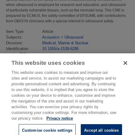
when ultrasound is employed for research and education, and ultrasound
of particularly vulnerable tissues, such as the neonatal lung. This CME is
prepared by ECMUS, the safety committee of EFSUMB, with contributions
from OB/GYN clinicians with a special interest in ultrasound safety.
Item Type:
Article
Subjects:
Acoustics
>
Ultrasound
Divisions:
Medical, Marine & Nuclear
Identification
10.1055/a-1538-6295
number/DOI:
Last Modified:
21 Jul 2023 13:16
This website uses cookies
URI:
https://eprintspublications.npl.co.uk/id/eprint/9470
This website uses cookies to measure and improve our
sites and service, to assist our marketing campaigns and to
provide personalised content and advertising. By continuing
to use this website, it is implied that you agree to store the
cookies on your device to enhance, customise and improve
the navigation of the site and assist in our marketing
activities. You can exercise your privacy rights by
customising your cookie settings. For more information, see
our privacy notice.
Privacy notice
Customise cookie settings
Accept all cookies