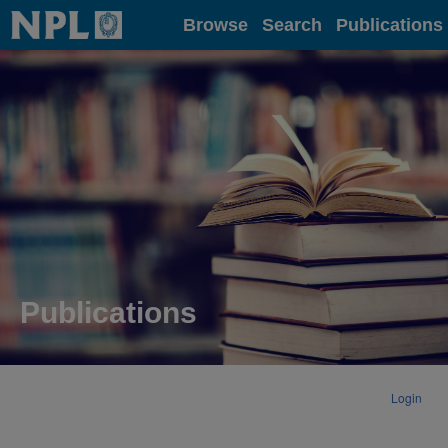
Home
Browse
Search
Publications
Publications
Login