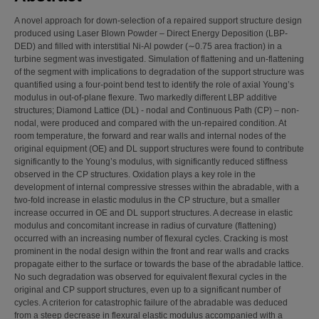
A novel approach for down-selection of a repaired support structure design
produced using Laser Blown Powder – Direct Energy Deposition (LBP-
DED) and filled with interstitial Ni-Al powder (∼0.75 area fraction) in a
turbine segment was investigated. Simulation of flattening and un-flattening
of the segment with implications to degradation of the support structure was
quantified using a four-point bend test to identify the role of axial Young’s
modulus in out-of-plane flexure. Two markedly different LBP additive
structures; Diamond Lattice (DL) - nodal and Continuous Path (CP) – non-
nodal, were produced and compared with the un-repaired condition. At
room temperature, the forward and rear walls and internal nodes of the
original equipment (OE) and DL support structures were found to contribute
significantly to the Young’s modulus, with significantly reduced stiffness
observed in the CP structures. Oxidation plays a key role in the
development of internal compressive stresses within the abradable, with a
two-fold increase in elastic modulus in the CP structure, but a smaller
increase occurred in OE and DL support structures. A decrease in elastic
modulus and concomitant increase in radius of curvature (flattening)
occurred with an increasing number of flexural cycles. Cracking is most
prominent in the nodal design within the front and rear walls and cracks
propagate either to the surface or towards the base of the abradable lattice.
No such degradation was observed for equivalent flexural cycles in the
original and CP support structures, even up to a significant number of
cycles. A criterion for catastrophic failure of the abradable was deduced
from a steep decrease in flexural elastic modulus accompanied with a