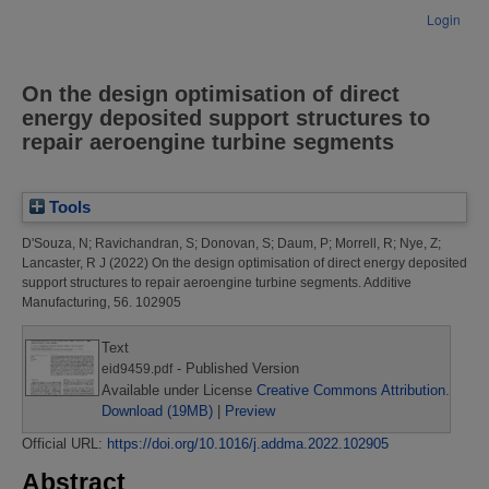
Login
On the design optimisation of direct
energy deposited support structures to
repair aeroengine turbine segments
Tools
D'Souza, N
;
Ravichandran, S
;
Donovan, S
;
Daum, P
;
Morrell, R
;
Nye, Z
;
Lancaster, R J
(2022)
On the design optimisation of direct energy deposited
support structures to repair aeroengine turbine segments.
Additive
Manufacturing, 56. 102905
Text
- Published Version
eid9459.pdf
Available under License
Creative Commons Attribution
.
Download (19MB)
|
Preview
Official URL:
https://doi.org/10.1016/j.addma.2022.102905
Abstract