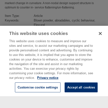
marked change in curvature. A non-nodal design support structure is
optimum to counter in- service flattening/un-flattening.
Item Type:
Article
Keywords:
Blown powder, abradables, cyclic behaviour,
Flexural
Subjects:
Advanced Materials
>
Metals and Alloys
This website uses cookies
Divisions:
Engineering
Identification
10.1016/j.addma.2022.102905
This website uses cookies to measure and improve our
number/DOI:
sites and service, to assist our marketing campaigns and to
Last Modified:
13 Jun 2022 08:45
provide personalised content and advertising. By continuing
URI:
https://eprintspublications.npl.co.uk/id/eprint/9459
to use this website, it is implied that you agree to store the
cookies on your device to enhance, customise and improve
the navigation of the site and assist in our marketing
activities. You can exercise your privacy rights by
customising your cookie settings. For more information, see
our privacy notice.
Privacy notice
Customise cookie settings
Accept all cookies