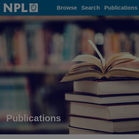
Home
Browse
Search
Publications
Publications