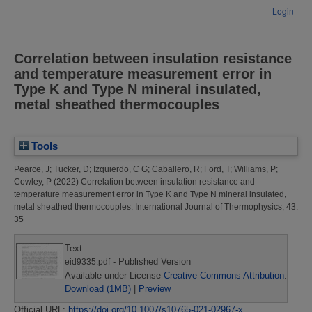
Login
Correlation between insulation resistance
and temperature measurement error in
Type K and Type N mineral insulated,
metal sheathed thermocouples
Tools
Pearce, J
;
Tucker, D
;
Izquierdo, C G
;
Caballero, R
;
Ford, T
;
Williams, P
;
Cowley, P
(2022)
Correlation between insulation resistance and
temperature measurement error in Type K and Type N mineral insulated,
metal sheathed thermocouples.
International Journal of Thermophysics, 43.
35
Text
- Published Version
eid9335.pdf
Available under License
Creative Commons Attribution
.
Download (1MB)
|
Preview
Official URL:
https://doi.org/10.1007/s10765-021-02967-x