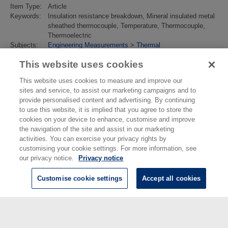
Item Type:
Article
Keywords:
Insulation resistance breakdown, Mineral insulated metal
sheathed thermocouple, Temperature, Thermocouple,
Thermoelectric
Subjects:
Engineering Measurements
>
Thermal
Divisions:
Thermal & Radiometric Metrology
This website uses cookies
Identification
10.1007/s10765-021-02967-x
number/DOI:
This website uses cookies to measure and improve our
Last
02 Feb 2022 15:23
sites and service, to assist our marketing campaigns and to
Modified:
provide personalised content and advertising. By continuing
URI:
https://eprintspublications.npl.co.uk/id/eprint/9335
to use this website, it is implied that you agree to store the
cookies on your device to enhance, customise and improve
the navigation of the site and assist in our marketing
activities. You can exercise your privacy rights by
customising your cookie settings. For more information, see
our privacy notice.
Privacy notice
Customise cookie settings
Accept all cookies
© National Physical Laboratory 2026