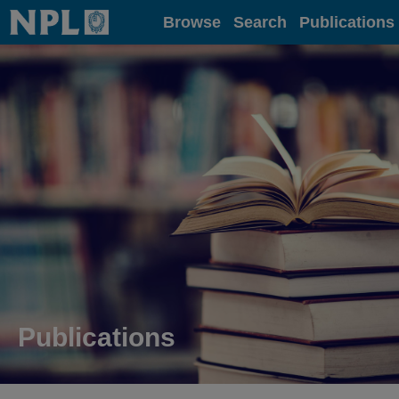
Home
Browse
Search
Publications
Publications