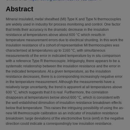
Abstract
Mineral insulated, metal sheathed (MI) Type K and Type N thermocouples
are widely used in industry for process monitoring and control. One factor
that limits their accuracy is the dramatic decrease in the insulation
resistance at temperatures above about 600 °C which results in
temperature measurement errors due to electrical shunting. In this work the
insulation resistance of a cohort of representative MI thermocouples was
characterised at temperatures up to 1160 °C, with simultaneous
measurements of the error in indicated temperature by in situ comparison
with a reference Type R thermocouple. Intriguingly, there appears to be a
systematic relationship between the insulation resistance and the error in
the indicated temperature. At a given temperature, as the insulation
resistance decreases, there is a corresponding increasingly negative error
in the temperature measurement. Although the measurements have a
relatively large uncertainty, the trend is apparent at all temperatures above
600 °C, which suggests that it is real. Furthermore, the correlation
disappears at temperatures below about 600 °C, which is consistent with
the well-established diminution of insulation resistance breakdown effects
below that temperature. This raises the intriguing possibility of using the as-
new MI thermocouple calibration as an indicator of insulation resistance
breakdown: large deviations of the electromotive force (emf) in the negative
direction could indicate a correspondingly low insulation resistance.