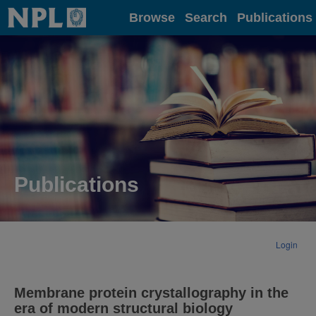
Home
Browse
Search
Publications
Publications
Login
Membrane protein crystallography in the
era of modern structural biology