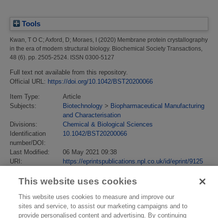
Tools
Kwan, T O C
;
Axford, D
;
Moraes, I
(2020)
Membrane protein crystallography
in the era of modern structural biology.
Biochemical Society Transactions,
48 (6). pp. 2505-2524. ISSN 0300-5127
Full text not available from this repository.
Official URL:
https://doi.org/10.1042/BST20200066
Item Type:
Article
Subjects:
Biotechnology
>
Biopharmaceutical Manufacturing
and Characterisation
Divisions:
Chemical & Biological Sciences
Identification
10.1042/BST20200066
number/DOI:
Last Modified:
06 May 2021 09:38
URI:
https://eprintspublications.npl.co.uk/id/eprint/9125
This website uses cookies
This website uses cookies to measure and improve our
sites and service, to assist our marketing campaigns and to
provide personalised content and advertising. By continuing