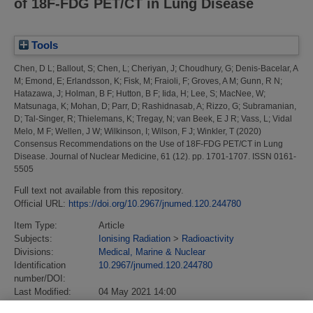
of 18F-FDG PET/CT in Lung Disease
Tools
Chen, D L
;
Ballout, S
;
Chen, L
;
Cheriyan, J
;
Choudhury, G
;
Denis-Bacelar, A
M
;
Emond, E
;
Erlandsson, K
;
Fisk, M
;
Fraioli, F
;
Groves, A M
;
Gunn, R N
;
Hatazawa, J
;
Holman, B F
;
Hutton, B F
;
Iida, H
;
Lee, S
;
MacNee, W
;
Matsunaga, K
;
Mohan, D
;
Parr, D
;
Rashidnasab, A
;
Rizzo, G
;
Subramanian,
D
;
Tal-Singer, R
;
Thielemans, K
;
Tregay, N
;
van Beek, E J R
;
Vass, L
;
Vidal
Melo, M F
;
Wellen, J W
;
Wilkinson, I
;
Wilson, F J
;
Winkler, T
(2020)
Consensus Recommendations on the Use of 18F-FDG PET/CT in Lung
Disease.
Journal of Nuclear Medicine, 61 (12). pp. 1701-1707. ISSN 0161-
5505
Full text not available from this repository.
Official URL:
https://doi.org/10.2967/jnumed.120.244780
Item Type:
Article
Subjects:
Ionising Radiation
>
Radioactivity
Divisions:
Medical, Marine & Nuclear
Identification
10.2967/jnumed.120.244780
number/DOI:
Last Modified:
04 May 2021 14:00
URI:
https://eprintspublications.npl.co.uk/id/eprint/9115