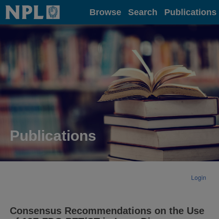
Home
Browse
Search
Publications
Publications
Login
Consensus Recommendations on the Use