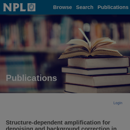
Home
Browse
Search
Publications
Publications
Login
Structure-dependent amplification for
denoising and background correction in