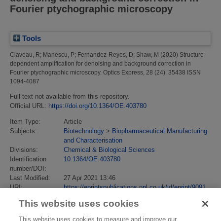
Fourier ptychographic microscopy
Tools
Claveau, R
;
Manescu, P
;
Fernandez-Reyes, D
;
Shaw, M
(2020)
Structure-
dependent amplification for denoising and background correction in
Fourier ptychographic microscopy.
Optics Express, 28 (24). 35438 ISSN
1094-4087
Full text not available from this repository.
Official URL:
https://doi.org/10.1364/OE.403780
Item Type:
Article
Subjects:
Biotechnology
>
Biopharmaceutical Manufacturing
and Characterisation
Divisions:
Chemical & Biological Sciences
Identification
10.1364/OE.403780
number/DOI:
Last Modified:
27 Apr 2021 13:46
URI:
https://eprintspublications.npl.co.uk/id/eprint/9091
This website uses cookies
This website uses cookies to measure and improve our