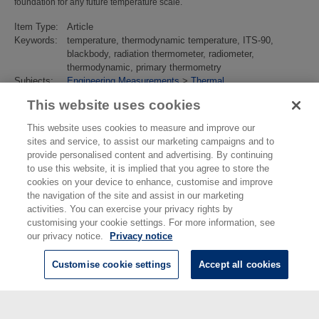
foundation for any future temperature scale.
Item Type:
Article
Keywords:
temperature, thermodynamic temperature, ITS-90,
blackbody, radiation thermometer, radiometer,
thermodynamic, primary thermometry
Subjects:
Engineering Measurements
>
Thermal
Divisions:
Thermal & Radiometric Metrology
This website uses cookies
Identification
10.1088/1361-6501/abc50f
number/DOI:
This website uses cookies to measure and improve our
Last
01 Mar 2022 01:38
sites and service, to assist our marketing campaigns and to
Modified:
provide personalised content and advertising. By continuing
URI:
https://eprintspublications.npl.co.uk/id/eprint/9074
to use this website, it is implied that you agree to store the
cookies on your device to enhance, customise and improve
the navigation of the site and assist in our marketing
activities. You can exercise your privacy rights by
customising your cookie settings. For more information, see
our privacy notice.
Privacy notice
Customise cookie settings
Accept all cookies