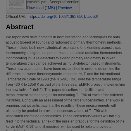
- Accepted Version
eid9689.pdf
Download (1MB)
|
Preview
Official URL:
https://doi.org/10.1088/1361-6501/abc50f
Abstract
We report new developments in instrumentation and techniques for both
acoustic (speed of sound) and radiometric primary thermometry methods.
These include both new cylindrical resonators for extending acoustic gas
thermometry to higher temperatures and absolute radiation thermometers
incorporating InGaAs detectors to extend primary radiometry to lower
temperatures than can be achieved using Si-detector based instruments.
These new approaches have been established in order to determine the
difference between thermodynamic temperature, T, and the International
Temperature Scale of 1990 (the ITS-90), T90, over the temperature range
from 430 K to 1358 K as part of the three-year EMPIR project `Implementing
the new kelvin 2' (InK2). This paper describes the facilities and
measurement methodologies for measuring T - T90 at each of the different
institutes, along with an assessment of the target uncertainties. The work is
ongoing, but we anticipate that the results of these measurements will
ultimately be pooled to provide consensus values of T - T90 with
associated estimated uncertainties. These consensus values will initially
feed into the technical annex of the mise en pratique for the definition of the
kelvin (MeP-K-19) and, if required, will be used to help to provide a