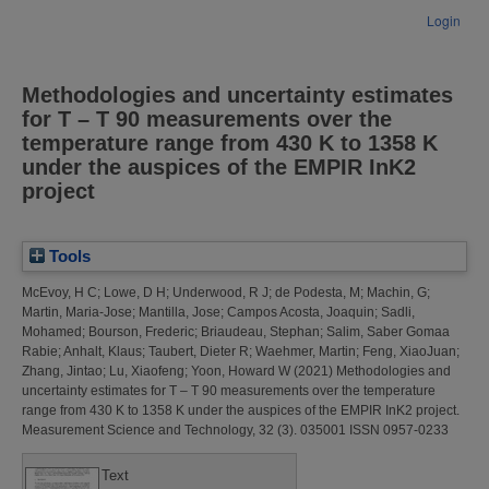
Login
Methodologies and uncertainty estimates
for T – T 90 measurements over the
temperature range from 430 K to 1358 K
under the auspices of the EMPIR InK2
project
Tools
McEvoy, H C
;
Lowe, D H
;
Underwood, R J
;
de Podesta, M
;
Machin, G
;
Martin, Maria-Jose
;
Mantilla, Jose
;
Campos Acosta, Joaquin
;
Sadli,
Mohamed
;
Bourson, Frederic
;
Briaudeau, Stephan
;
Salim, Saber Gomaa
Rabie
;
Anhalt, Klaus
;
Taubert, Dieter R
;
Waehmer, Martin
;
Feng, XiaoJuan
;
Zhang, Jintao
;
Lu, Xiaofeng
;
Yoon, Howard W
(2021)
Methodologies and
uncertainty estimates for T – T 90 measurements over the temperature
range from 430 K to 1358 K under the auspices of the EMPIR InK2 project.
Measurement Science and Technology, 32 (3). 035001 ISSN 0957-0233
Text