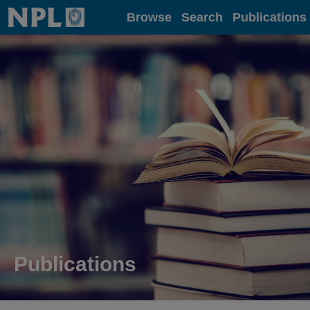
Home
Browse
Search
Publications
Publications