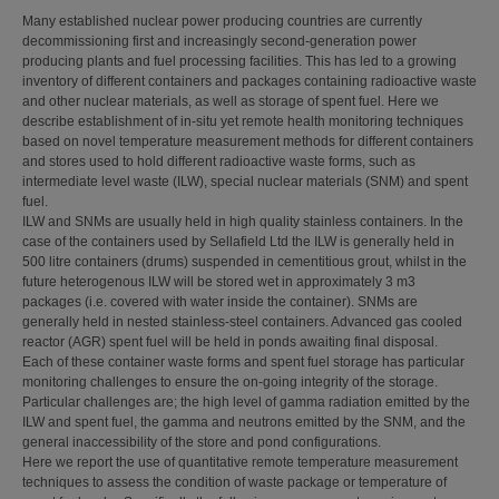
Many established nuclear power producing countries are currently
decommissioning first and increasingly second-generation power
producing plants and fuel processing facilities. This has led to a growing
inventory of different containers and packages containing radioactive waste
and other nuclear materials, as well as storage of spent fuel. Here we
describe establishment of in-situ yet remote health monitoring techniques
based on novel temperature measurement methods for different containers
and stores used to hold different radioactive waste forms, such as
intermediate level waste (ILW), special nuclear materials (SNM) and spent
fuel.
ILW and SNMs are usually held in high quality stainless containers. In the
case of the containers used by Sellafield Ltd the ILW is generally held in
500 litre containers (drums) suspended in cementitious grout, whilst in the
future heterogenous ILW will be stored wet in approximately 3 m3
packages (i.e. covered with water inside the container). SNMs are
generally held in nested stainless-steel containers. Advanced gas cooled
reactor (AGR) spent fuel will be held in ponds awaiting final disposal.
Each of these container waste forms and spent fuel storage has particular
monitoring challenges to ensure the on-going integrity of the storage.
Particular challenges are; the high level of gamma radiation emitted by the
ILW and spent fuel, the gamma and neutrons emitted by the SNM, and the
general inaccessibility of the store and pond configurations.
Here we report the use of quantitative remote temperature measurement
techniques to assess the condition of waste package or temperature of