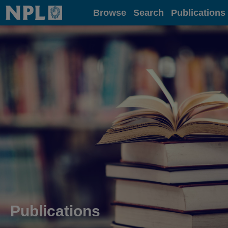
Home
Browse
Search
Publications
Publications