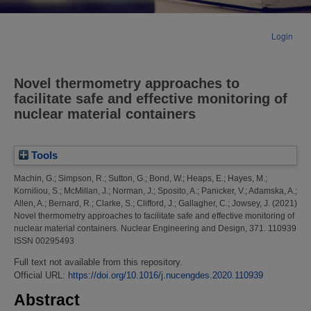
Login
Novel thermometry approaches to
facilitate safe and effective monitoring of
nuclear material containers
Tools
Machin, G.
;
Simpson, R.
;
Sutton, G.
;
Bond, W.
;
Heaps, E.
;
Hayes, M.
;
Korniliou, S.
;
McMillan, J.
;
Norman, J.
;
Sposito, A.
;
Panicker, V.
;
Adamska, A.
;
Allen, A.
;
Bernard, R.
;
Clarke, S.
;
Clifford, J.
;
Gallagher, C.
;
Jowsey, J.
(2021)
Novel thermometry approaches to facilitate safe and effective monitoring of
nuclear material containers.
Nuclear Engineering and Design, 371. 110939
ISSN 00295493
Full text not available from this repository.
Official URL:
https://doi.org/10.1016/j.nucengdes.2020.110939
Abstract