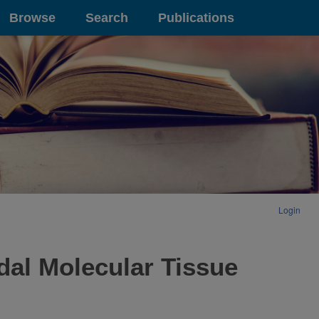
Browse
Search
Publications
Login
dal Molecular Tissue