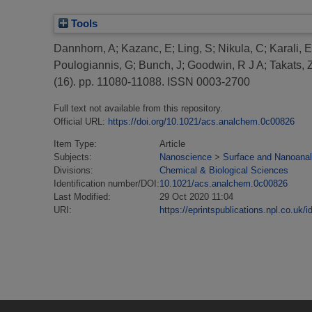
Tools
Dannhorn, A
;
Kazanc, E
;
Ling, S
;
Nikula, C
;
Karali, E
Poulogiannis, G
;
Bunch, J
;
Goodwin, R J A
;
Takats, 
(16). pp. 11080-11088. ISSN 0003-2700
Full text not available from this repository.
Official URL:
https://doi.org/10.1021/acs.analchem.0c00826
Item Type:
Article
Subjects:
Nanoscience
>
Surface and Nanoanal
Divisions:
Chemical & Biological Sciences
Identification number/DOI:
10.1021/acs.analchem.0c00826
Last Modified:
29 Oct 2020 11:04
URI:
https://eprintspublications.npl.co.uk/i