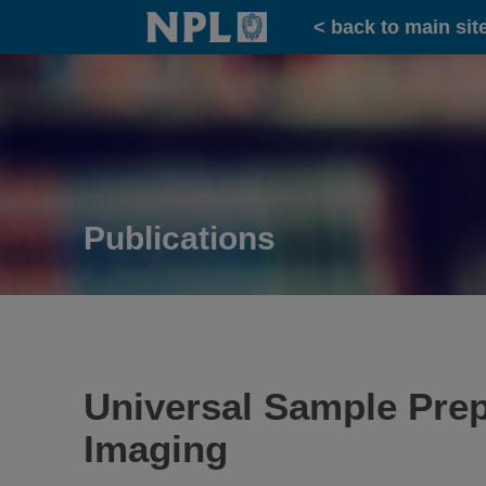
Home
< back to main sit
Publications
Universal Sample Prep
Imaging