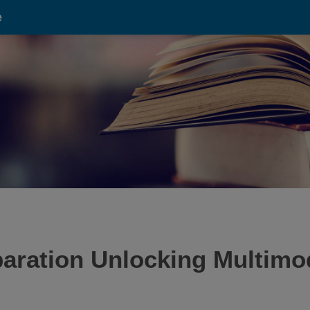
e
aration Unlocking Multimo