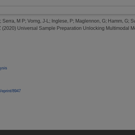
;
Serra, M P
;
Vorng, J-L
;
Inglese, P
;
Maglennon, G
;
Hamm, G
;
S
Z
(2020)
Universal Sample Preparation Unlocking Multimodal Mo
ysis
d/eprint/8947