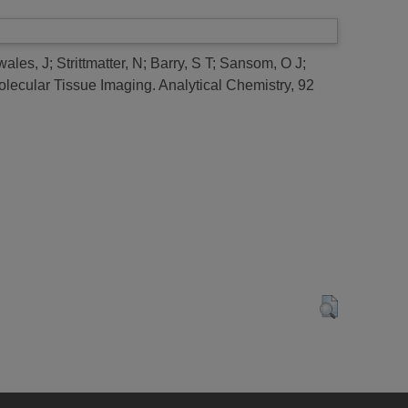
wales, J
;
Strittmatter, N
;
Barry, S T
;
Sansom, O J
;
lecular Tissue Imaging.
Analytical Chemistry, 92