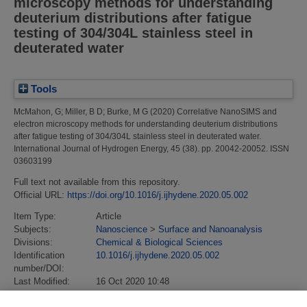
microscopy methods for understanding
deuterium distributions after fatigue
testing of 304/304L stainless steel in
deuterated water
Tools
McMahon, G
;
Miller, B D
;
Burke, M G
(2020)
Correlative NanoSIMS and
electron microscopy methods for understanding deuterium distributions
after fatigue testing of 304/304L stainless steel in deuterated water.
International Journal of Hydrogen Energy, 45 (38). pp. 20042-20052. ISSN
03603199
Full text not available from this repository.
Official URL:
https://doi.org/10.1016/j.ijhydene.2020.05.002
Item Type:
Article
Subjects:
Nanoscience
>
Surface and Nanoanalysis
Divisions:
Chemical & Biological Sciences
Identification
10.1016/j.ijhydene.2020.05.002
number/DOI:
Last Modified:
16 Oct 2020 10:48
URI:
https://eprintspublications.npl.co.uk/id/eprint/8910