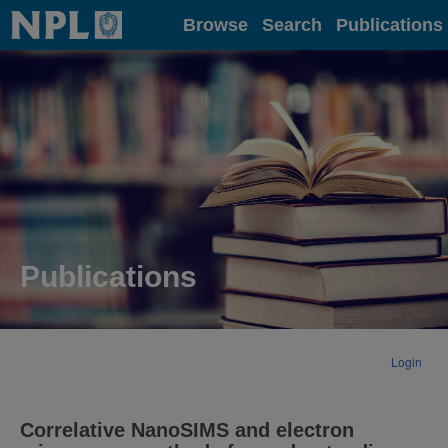
Home
Browse
Search
Publications
Publications
Login
Correlative NanoSIMS and electron