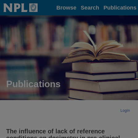
Home
Browse
Search
Publications
Publications
Login
The influence of lack of reference
conditions on dosimetry in pre-clinical