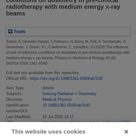
radiotherapy with medium energy x-ray
beams
Tools
Subiel, A
;
Silvestre Patallo, I
;
Palmans, H
;
Barry, M
;
Tulk, A
;
Soultanidis, G
;
Greenman, J
;
Green, V L
;
Cawthorne, C
;
Schettino, G
(2020)
The influence
of lack of reference conditions on dosimetry in pre-clinical radiotherapy with
medium energy x-ray beams.
Physics in Medicine & Biology, 65 (8).
085016 ISSN 1361-6560
Full text not available from this repository.
Official URL:
https://doi.org/10.1088/1361-6560/ab7b30
Item Type:
Article
Subjects:
Ionising Radiation
>
Dosimetry
Divisions:
Medical Physics
Identification
10.1088/1361-6560/ab7b30
number/DOI:
Last Modified:
15 Jul 2020 14:17
URI:
https://eprintspublications.npl.co.uk/id/eprint/8789
This website uses cookies