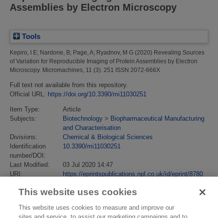
Assemblies by Electron Microscopy
Tools
Kepiro, I E
;
Nardone, B
;
Page, A
;
Ryadnov, M G
(2020)
Revealing Sources
of Variation for Reproducible Imaging of Protein Assemblies by Electron
Microscopy.
Micromachines, 11 (3). 251 ISSN 2072-666X
Full text not available from this repository.
Official URL:
https://doi.org/10.3390/mi11030251
Item Type:
Article
Subjects:
Biotechnology
>
Biopharmaceutical Manufacturing
and Characterisation
Divisions:
Chemical & Biological Sciences
Identification
10.3390/mi11030251
number/DOI:
Last Modified:
03 Jul 2020 14:47
URI:
https://eprintspublications.npl.co.uk/id/eprint/8780
This website uses cookies
This website uses cookies to measure and improve our
sites and service, to assist our marketing campaigns and to