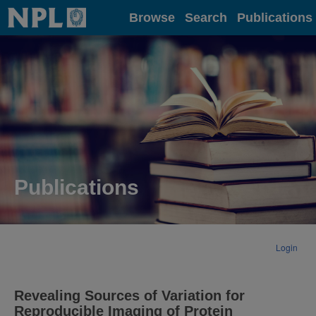
Home
Browse
Search
Publications
Publications
Login
Revealing Sources of Variation for
Reproducible Imaging of Protein