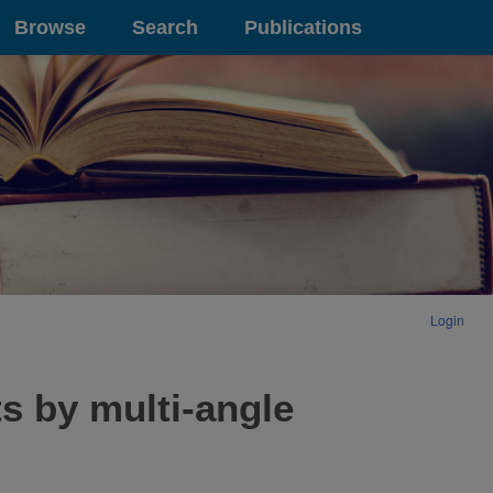
Browse
Search
Publications
Login
 by multi-angle