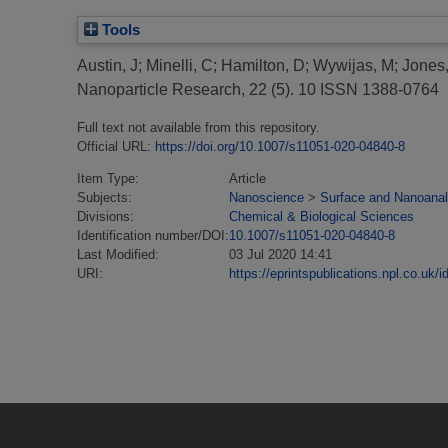
Tools
Austin, J
;
Minelli, C
;
Hamilton, D
;
Wywijas, M
;
Jones,
Nanoparticle Research, 22 (5). 10 ISSN 1388-0764
Full text not available from this repository.
Official URL:
https://doi.org/10.1007/s11051-020-04840-8
Item Type:
Article
Subjects:
Nanoscience
>
Surface and Nanoanal
Divisions:
Chemical & Biological Sciences
Identification number/DOI:
10.1007/s11051-020-04840-8
Last Modified:
03 Jul 2020 14:41
URI:
https://eprintspublications.npl.co.uk/i