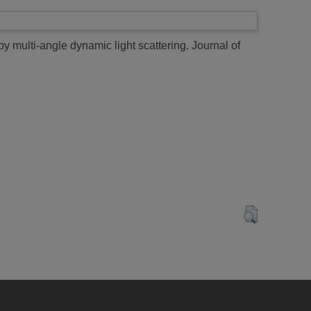
 multi-angle dynamic light scattering.
Journal of