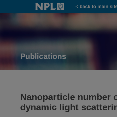
Home
< back to main sit
Publications
Nanoparticle number 
dynamic light scatteri