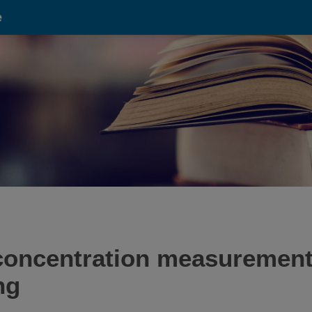
e
concentration measurements
ng