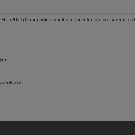
 H J
(2020)
Nanoparticle number concentration measurements by
ysis
d/eprint/8779