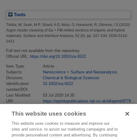
Tools
Tiddia, M
;
Seah, M P
;
Shard, A G
;
Mula, G
;
Havelund, R
;
Gilmore, I S
(2020)
Argon cluster cleaning of Ga + FIB‐milled sections of organic and hybrid
materials.
Surface and Interface Analysis, 52 (6). pp. 327-334. ISSN 0142-
2421
Full text not available from this repository.
Official URL:
https://doi.org/10.1002/sia.6522
Item Type:
Article
Subjects:
Nanoscience
>
Surface and Nanoanalysis
Divisions:
Chemical & Biological Sciences
Identification
10.1002/sia.6522
number/DOI:
Last Modified:
03 Jul 2020 14:30
URI:
https://eprintspublications.npl.co.uk/id/eprint/8778
This website uses cookies
This website uses cookies to measure and improve our
sites and service, to assist our marketing campaigns and to
provide personalised content and advertising. By continuing