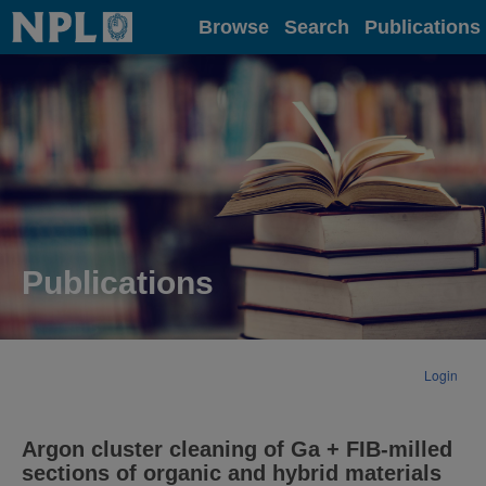
Home
Browse
Search
Publications
Publications
Login
Argon cluster cleaning of Ga + FIB‐milled
sections of organic and hybrid materials