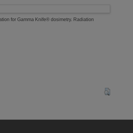
tion for Gamma Knife® dosimetry.
Radiation