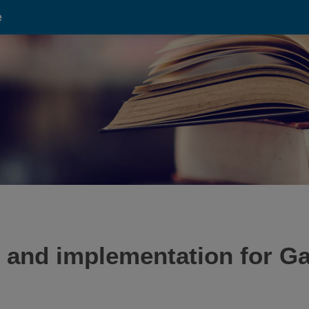
e
 and implementation for 