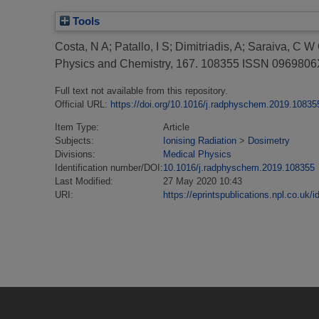
Tools
Costa, N A
;
Patallo, I S
;
Dimitriadis, A
;
Saraiva, C W
Physics and Chemistry, 167. 108355 ISSN 096980
Full text not available from this repository.
Official URL:
https://doi.org/10.1016/j.radphyschem.2019.10835
Item Type:
Article
Subjects:
Ionising Radiation
>
Dosimetry
Divisions:
Medical Physics
Identification number/DOI:
10.1016/j.radphyschem.2019.108355
Last Modified:
27 May 2020 10:43
URI:
https://eprintspublications.npl.co.uk/i