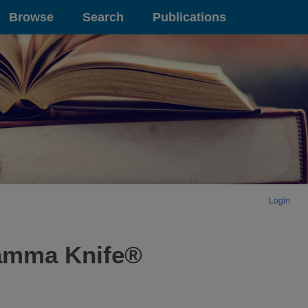
Browse
Search
Publications
Login
Gamma Knife®