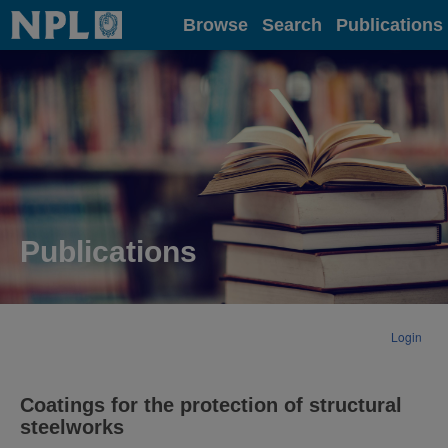
Home
Browse
Search
Publications
Publications
Login
Coatings for the protection of structural
steelworks