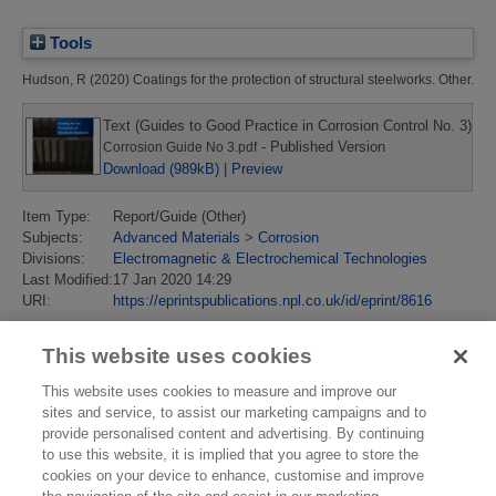
Tools
Hudson, R
(2020)
Coatings for the protection of structural steelworks.
Other.
Text (Guides to Good Practice in Corrosion Control No. 3)
- Published Version
Corrosion Guide No 3.pdf
Download (989kB)
|
Preview
Item Type:
Report/Guide (Other)
Subjects:
Advanced Materials
>
Corrosion
Divisions:
Electromagnetic & Electrochemical Technologies
Last Modified:
17 Jan 2020 14:29
URI:
https://eprintspublications.npl.co.uk/id/eprint/8616
This website uses cookies
This website uses cookies to measure and improve our
sites and service, to assist our marketing campaigns and to
provide personalised content and advertising. By continuing
to use this website, it is implied that you agree to store the
cookies on your device to enhance, customise and improve