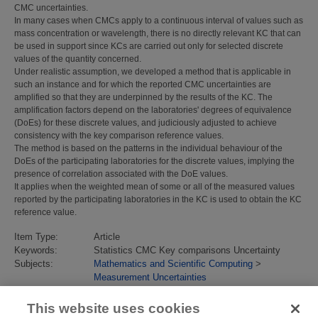
CMC uncertainties.
In many cases when CMCs apply to a continuous interval of values such as
mass concentration or wavelength, there is no directly relevant KC that can
be used in support since KCs are carried out only for selected discrete
values of the quantity concerned.
Under realistic assumption, we developed a method that is applicable in
such an instance and for which the reported CMC uncertainties are
amplified so that they are underpinned by the results of the KC. The
amplification factors depend on the laboratories' degrees of equivalence
(DoEs) for these discrete values, and judiciously adjusted to achieve
consistency with the key comparison reference values.
The method is based on the patterns in the individual behaviour of the
DoEs of the participating laboratories for the discrete values, implying the
presence of correlation associated with the DoE values.
It applies when the weighted mean of some or all of the measured values
reported by the participating laboratories in the KC is used to obtain the KC
reference value.
Item Type:
Article
Keywords:
Statistics CMC Key comparisons Uncertainty
Subjects:
Mathematics and Scientific Computing
>
Measurement Uncertainties
Divisions:
Data Science
Identification
10.1088/1681-7575/ab219e
This website uses cookies
number/DOI: