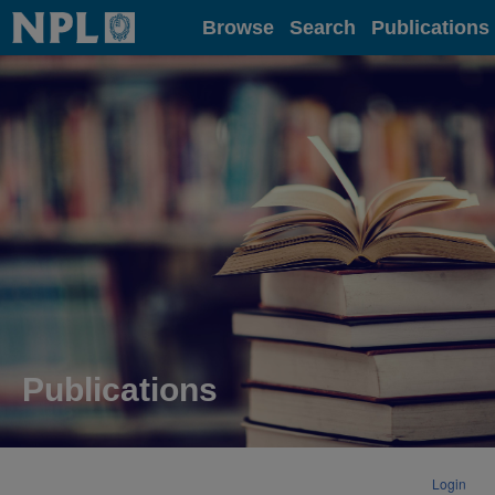
Home
Browse
Search
Publications
Publications
Login