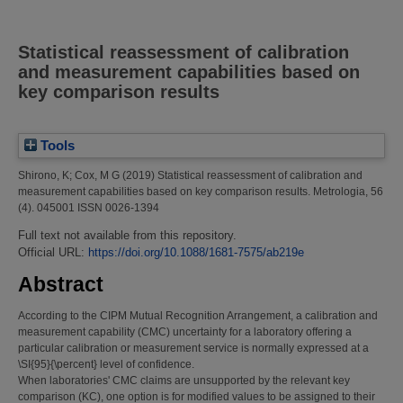
Statistical reassessment of calibration
and measurement capabilities based on
key comparison results
Tools
Shirono, K
;
Cox, M G
(2019)
Statistical reassessment of calibration and
measurement capabilities based on key comparison results.
Metrologia, 56
(4). 045001 ISSN 0026-1394
Full text not available from this repository.
Official URL:
https://doi.org/10.1088/1681-7575/ab219e
Abstract
According to the CIPM Mutual Recognition Arrangement, a calibration and
measurement capability (CMC) uncertainty for a laboratory offering a
particular calibration or measurement service is normally expressed at a
\SI{95}{\percent} level of confidence.
When laboratories' CMC claims are unsupported by the relevant key
comparison (KC), one option is for modified values to be assigned to their