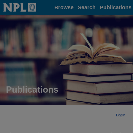
Home
Browse
Search
Publications
Publications
Login