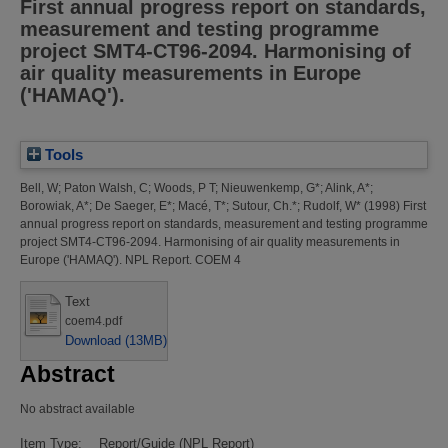
First annual progress report on standards,
measurement and testing programme
project SMT4-CT96-2094. Harmonising of
air quality measurements in Europe
('HAMAQ').
Tools
Bell, W
;
Paton Walsh, C
;
Woods, P T
;
Nieuwenkemp, G*
;
Alink, A*
;
Borowiak, A*
;
De Saeger, E*
;
Macé, T*
;
Sutour, Ch.*
;
Rudolf, W*
(1998)
First
annual progress report on standards, measurement and testing programme
project SMT4-CT96-2094. Harmonising of air quality measurements in
Europe ('HAMAQ').
NPL Report. COEM 4
Text
coem4.pdf
Download (13MB)
Abstract
No abstract available
Item Type:
Report/Guide (NPL Report)