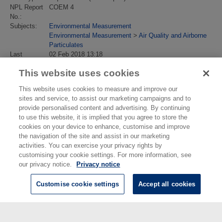
NPL Report
COEM 4
No.:
Subjects:
Environmental Measurement
Environmental Measurement
>
Air Quality and Airborne
Particulates
Last
02 Feb 2018 13:18
Modified:
This website uses cookies
URI:
https://eprintspublications.npl.co.uk/id/eprint/838
This website uses cookies to measure and improve our
sites and service, to assist our marketing campaigns and to
provide personalised content and advertising. By continuing
to use this website, it is implied that you agree to store the
cookies on your device to enhance, customise and improve
the navigation of the site and assist in our marketing
activities. You can exercise your privacy rights by
customising your cookie settings. For more information, see
our privacy notice.
Privacy notice
Customise cookie settings
Accept all cookies
© National Physical Laboratory 2026
National Physical Laboratory | Hampton Road, Teddington, Middlesex,
TW11 0LW | Tel: 020 8977 3222