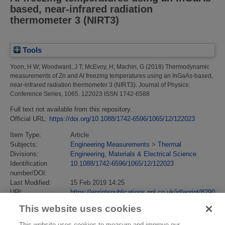
based, near-infrared radiation
thermometer 3 (NIRT3)
Tools
Yoon, H W
;
Woodward, J T
;
McEvoy, H
;
Machin, G
(2018)
Thermodynamic
measurements of Zn and Al freezing temperatures using an InGaAs-based,
near-infrared radiation thermometer 3 (NIRT3).
Journal of Physics:
Conference Series, 1065. 122023 ISSN 1742-6588
Full text not available from this repository.
Official URL:
https://doi.org/10.1088/1742-6596/1065/12/122023
Item Type:
Article
Subjects:
Engineering Measurements
>
Thermal
Divisions:
Engineering, Materials & Electrical Science
Identification
10.1088/1742-6596/1065/12/122023
number/DOI:
Last Modified:
15 Feb 2019 14:25
URI:
https://eprintspublications.npl.co.uk/id/eprint/8290
This website uses cookies
This website uses cookies to measure and improve our