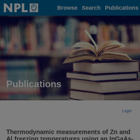
Home
Browse
Search
Publications
Publications
Login
Thermodynamic measurements of Zn and
Al freezing temperatures using an InGaAs-