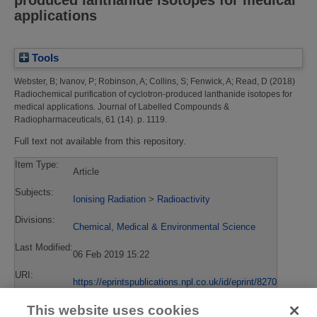
produced lanthanide isotopes for medical
applications
Tools
Webster, B
;
Ivanov, P
;
Robinson, A
;
Collins, S
;
Fenwick, A
;
Read, D
(2018)
Radiochemical purification of cyclotron-produced lanthanide isotopes for
medical applications.
Journal of Labelled Compounds &
Radiopharmaceuticals, 61 (14). p. 1119.
Full text not available from this repository.
Item Type:
Article
Subjects:
Ionising Radiation
>
Radioactivity
Divisions:
Chemical, Medical & Environmental Science
Last Modified:
06 Feb 2019 15:22
URI:
https://eprintspublications.npl.co.uk/id/eprint/8270
This website uses cookies