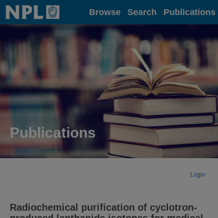
Home
Browse
Search
Publications
Publications
Login
Radiochemical purification of cyclotron-